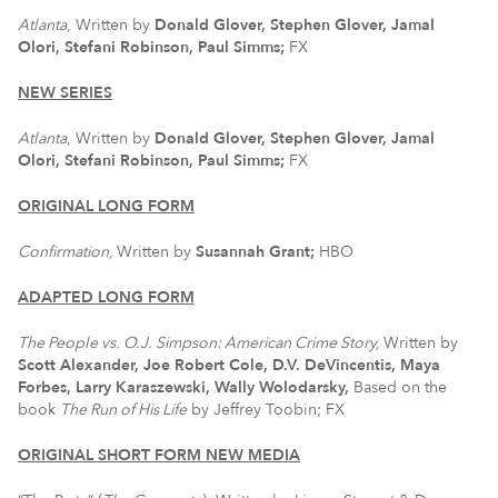
Atlanta
, Written by
Donald Glover, Stephen Glover, Jamal
Olori, Stefani Robinson, Paul Simms;
FX
NEW SERIES
Atlanta
, Written by
Donald Glover, Stephen Glover, Jamal
Olori, Stefani Robinson, Paul Simms;
FX
ORIGINAL LONG FORM
Confirmation,
Written by
Susannah Grant;
HBO
ADAPTED LONG FORM
The People vs. O.J. Simpson: American Crime Story,
Written by
Scott Alexander, Joe Robert Cole, D.V. DeVincentis, Maya
Forbes, Larry Karaszewski, Wally Wolodarsky,
Based on the
book
The Run of His Life
by Jeffrey Toobin; FX
ORIGINAL SHORT FORM NEW MEDIA