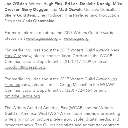
Joe O’Brien
, Writers
Hugh Fink
,
Ed Lee
,
Danielle Koenig
,
Mike
Drucker
,
Gerry Duggan
, and
Matt Oswalt
, Creative Consultant
Shelly Goldstein
, Line Producer
Tina Pavlides
, and Production
Designer
Chris Giammalvo
.
For more information about the 2017 Writers Guild Awards,
please visit
www.wgaeast.org
or
www.wga.org
.
For media inquiries about the 2017 Writers Guild Awards
New
York City
show, please contact Jason Gordon in the WGAE
Communications Department at (212) 767-7809 or email:
jgordon@wgaeast.org
.
For media inquiries about the 2017 Writers Guild Awards
Los
Angeles
show, please contact Gregg Mitchell in the WGAW
Communications Department at: (323) 782-4651 or email:
gmitchell@wga.org
.
The Writers Guild of America, East (WGAE) and the Writers
Guild of America, West (WGAW) are labor unions representing
writers in motion pictures, television, cable, digital media, and
broadcast news. The Guilds negotiate and administer contracts