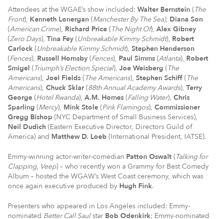
Attendees at the WGAE’s show included:
Walter Bernstein
(
The
Front
),
Kenneth Lonergan
(
Manchester By The Sea)
,
Diana Son
(
American Crime
),
Richard Price
(
The Night Of
),
Alex Gibney
(
Zero Days
),
Tina Fey
(
Unbreakable Kimmy Schmidt
),
Robert
Carlock
(
Unbreakable Kimmy Schmidt
),
Stephen Henderson
(
Fences
),
Russell Hornsby
(
Fences
),
Paul Simms
(
Atlanta
),
Robert
Smigel
(
Triumph’s Election Special
),
Joe Weisberg
(
The
Americans
),
Joel Fields
(
The Americans
),
Stephen Schiff
(
The
Americans
),
Chuck Sklar
(
88th Annual Academy Awards
),
Terry
George
(
Hotel Rwanda
),
A.M. Homes
(
Falling Water
),
Chris
Sparling
(
Mercy
),
Mink Stole
(
Pink Flamingos
),
Commissioner
Gregg Bishop
(NYC Department of Small Business Services),
Neil Dudich
(Eastern Executive Director, Directors Guild of
America) and
Matthew D. Loeb
(International President, IATSE).
Emmy-winning actor-writer-comedian
Patton Oswalt
(
Talking for
Clapping, Veep
) – who recently won a Grammy for Best Comedy
Album – hosted the WGAW’s West Coast ceremony, which was
once again executive produced by
Hugh Fink
.
Presenters who appeared in Los Angeles included: Emmy-
nominated
Better Call Saul
star
Bob Odenkirk
; Emmy-nominated