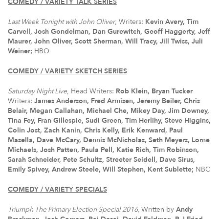
COMEDY / VARIETY TALK SERIES
Last Week Tonight with John
Oliver
, Writers:
Kevin Avery, Tim
Carvell, Josh Gondelman, Dan Gurewitch, Geoff Haggerty, Jeff
Maurer, John Oliver, Scott Sherman, Will Tracy, Jill Twiss, Juli
Weiner;
HBO
COMEDY / VARIETY SKETCH SERIES
Saturday Night Live
, Head Writers:
Rob Klein, Bryan Tucker
Writers:
James Anderson, Fred Armisen, Jeremy Beiler, Chris
Belair, Megan Callahan, Michael Che, Mikey Day, Jim Downey,
Tina Fey, Fran Gillespie, Sudi Green, Tim Herlihy, Steve Higgins,
Colin Jost, Zach Kanin, Chris Kelly, Erik Kenward, Paul
Masella, Dave McCary, Dennis McNicholas, Seth Meyers, Lorne
Michaels, Josh Patten, Paula Pell, Katie Rich, Tim Robinson,
Sarah Schneider, Pete Schultz, Streeter Seidell, Dave Sirus,
Emily Spivey, Andrew Steele, Will Stephen, Kent Sublette;
NBC
COMEDY / VARIETY SPECIALS
Triumph The Primary Election Special 2016,
Written by
Andy