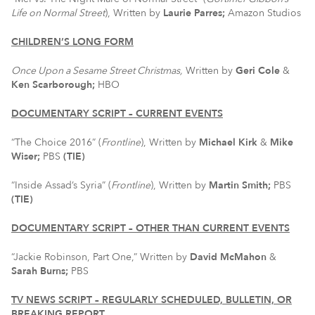
Life on Normal Street
), Written by
Laurie Parres;
Amazon Studios
CHILDREN’S LONG FORM
Once Upon a Sesame Street Christmas,
Written by
Geri Cole
&
Ken Scarborough;
HBO
DOCUMENTARY SCRIPT – CURRENT EVENTS
“The Choice 2016” (
Frontline
), Written by
Michael Kirk
&
Mike
Wiser;
PBS
(TIE)
“Inside Assad’s Syria” (
Frontline
), Written by
Martin Smith;
PBS
(TIE)
DOCUMENTARY SCRIPT – OTHER THAN CURRENT EVENTS
“Jackie Robinson, Part One,” Written by
David McMahon
&
Sarah Burns;
PBS
TV NEWS SCRIPT – REGULARLY SCHEDULED, BULLETIN, OR
BREAKING REPORT