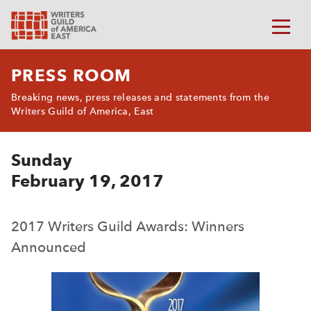
PRESS ROOM
Breaking news, press releases and statements from the
Writers Guild of America, East
Sunday
February 19, 2017
2017 Writers Guild Awards: Winners
Announced