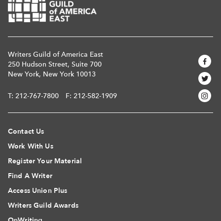
Writers Guild of America East
250 Hudson Street, Suite 700
New York, New York 10013
T:
212-767-7800
F: 212-582-1909
Contact Us
Work With Us
Register Your Material
Find A Writer
Access Union Plus
Writers Guild Awards
OnWriting