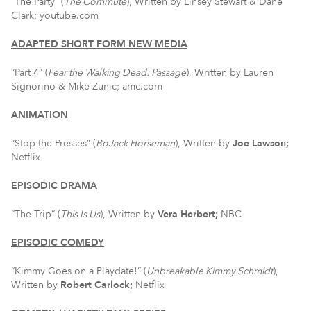
“The Party” (
The Commute
), Written by Linsey Stewart & Dane
Clark; youtube.com
ADAPTED SHORT FORM NEW MEDIA
“Part 4” (
Fear the Walking Dead: Passage
), Written by Lauren
Signorino & Mike Zunic; amc.com
ANIMATION
“Stop the Presses” (
BoJack
Horseman
), Written by
Joe Lawson;
Netflix
EPISODIC DRAMA
“The Trip” (
This Is Us
), Written by
Vera Herbert;
NBC
EPISODIC COMEDY
“Kimmy Goes on a Playdate!” (
Unbreakable Kimmy Schmidt
),
Written by
Robert Carlock;
Netflix