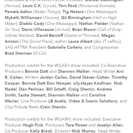
(
Fences
),
Louis C.K.
(
Louie
)
,
Tom Ford
(Nocturnal Animals
),
Pamela Adlon
(
Better Things
),
Tig
Notaro
(
One Mississippi
),
Mykelti
Williamson
(
Fences
),
Gil Birmingham
(
Hell or High
Water
),
Diablo Cody
(
One Mississippi
),
Nathan Fielder
(
Nathan
for You
),
Denis Villeneuve
(
Arrival
),
Brian Bloom
(
Call of Duty:
Infinite Warfare
),
David Benioff
(
Game of Thrones
),
Megan
Amram
(
The Good Place
), author
Laura Albert
(aka JT LeRoy),
SAG-AFTRA President
Gabrielle Carteris
, and Congressman
Brad Sherman
(D-CA).
Production credits for the WGAE’s show included: Co-Executive
Producers
Bonnie Datt
and
Shannon Walker
, Head Writer
Ann
B. Cohen
, Writers
Jordan Carlos
,
David Steven Cohen
,
Timothy
Cooper
,
Bonnie Datt
,
Don Hooper
,
Lily-Hayes Kaufman
,
Nick
Nadel
,
Dan Perlman
,
Bill Scheft
,
Craig Shemin
,
Andrew
Smith,
Sasha Stewart, Shannon Walker
and
Caroline
Waxler
, Line Producer
LB Audio, Video & Scenic Solutions
, and
Clip/Tribute Reels
Crain Shemin
.
Production credits for the WGAW’s show included: Executive
Producer
Hugh Fink
, Producers
Tara Power
and
Joselyn Allen
,
Co-Producer
Kelly Brock
, Director
Nick Murray
, Head Writer