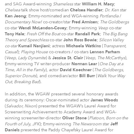
and SAG Award-winning
Shameless
star
William H. Macy
;
Chelsea
talk show host/comedian
Chelsea Handler
;
Dr. Ken
star
Ken Jeong
; Emmy-nominated and WGA-winning
Portlandia
/
Documentary Now!
co-creator/star
Fred Armisen
;
The Goldbergs
co-star
Wendi McLendon-Covey
; Emmy-winning
Veep
co-star
Tony Hale
;
Fresh Off the Boat
co-star
Randall Park
;
The Big Bang
Theory and Speechless
co-star
John Ross Bowie
;
Silicon Valley
co-star
Kumail
Nanjiani
; actress
Michaela Watkins
(
Transparent,
Casual
);
Playing House
co-creators / co-stars
Lennon Parham
(
Veep
, Lady Dynamite
) &
Jessica St. Clair
(
Veep
, The McCarthys
),
Emmy-winning TV writer-producer
Norman Lear
(
One Day at a
Time, All in the Family
), actor
David Koechner
(
The Goldbergs,
Superior Donuts
), and comedian/actor
Bill Burr
(
Walk Your Way
Out, Breaking Bad
).
In addition, the WGAW presented several honorary awards
during its ceremony: Oscar-nominated actor
James Woods
(
Salvador, Nixon
) presented the WGAW’s Laurel Award for
Screenwriting Achievement to Academy Award and WGA-
winning screenwriter-director
Oliver Stone
(
Platoon, Born on the
Fourth of July, JFK
); Emmy-winning
The Newsroom
star
Jeff
Daniels
presented the Paddy Chayefsky Laurel Award for