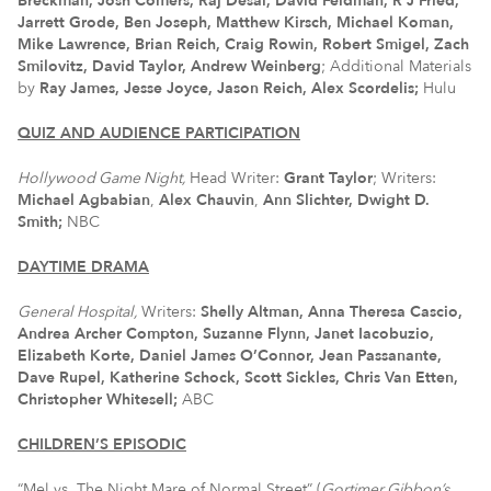
Breckman, Josh Comers, Raj Desai, David Feldman, R J Fried,
Jarrett Grode, Ben Joseph, Matthew Kirsch, Michael Koman,
Mike Lawrence, Brian Reich, Craig Rowin, Robert Smigel, Zach
Smilovitz, David Taylor, Andrew Weinberg
; Additional Materials
by
Ray James, Jesse Joyce, Jason Reich, Alex Scordelis
;
Hulu
QUIZ AND AUDIENCE PARTICIPATION
Hollywood Game Night,
Head Writer:
Grant Taylor
; Writers:
Michael Agbabian
,
Alex Chauvin
,
Ann Slichter, Dwight D.
Smith;
NBC
DAYTIME DRAMA
General Hospital,
Writers:
Shelly Altman,
Anna Theresa Cascio,
Andrea Archer Compton, Suzanne Flynn, Janet Iacobuzio,
Elizabeth Korte, Daniel James O’Connor, Jean Passanante,
Dave Rupel, Katherine Schock, Scott Sickles, Chris Van Etten,
Christopher Whitesell;
ABC
CHILDREN’S EPISODIC
“Mel vs. The Night Mare of Normal Street” (
Gortimer Gibbon’s