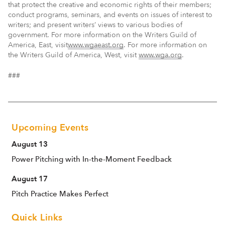
that protect the creative and economic rights of their members;
conduct programs, seminars, and events on issues of interest to
writers; and present writers’ views to various bodies of
government. For more information on the Writers Guild of
America, East, visit
www.wgaeast.org
. For more information on
the Writers Guild of America, West, visit
www.wga.org
.
###
Upcoming Events
August 13
Power Pitching with In-the-Moment Feedback
August 17
Pitch Practice Makes Perfect
Quick Links