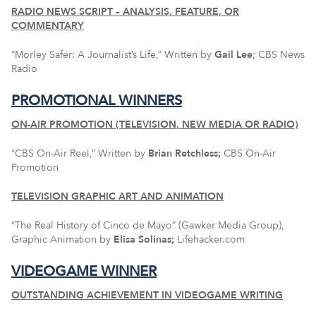
RADIO NEWS SCRIPT – ANALYSIS, FEATURE, OR
COMMENTARY
“Morley Safer: A Journalist’s Life,” Written by
Gail Lee
; CBS News
Radio
PROMOTIONAL WINNERS
ON-AIR PROMOTION (TELEVISION, NEW MEDIA OR RADIO)
“CBS On-Air Reel,” Written by
Brian Retchless;
CBS On-Air
Promotion
TELEVISION GRAPHIC ART AND ANIMATION
“The Real History of Cinco de Mayo” (Gawker Media Group),
Graphic Animation by
Elisa Solinas;
Lifehacker.com
VIDEOGAME WINNER
OUTSTANDING ACHIEVEMENT IN VIDEOGAME WRITING