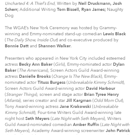
Uncharted 4: A Thief’s End
, Written by
Neil Druckmann
, Josh
Scherr;
Additional Writing
Tom Bissell
, Ryan James;
Naughty
Dog
The WGAE’s New York Ceremony was hosted by Grammy-
winning and Emmy-nominated stand-up comedian
Lewis Black
(
The Daily Show, Inside Out
) and co-executive produced by
Bonnie Datt
and
Shannon Walker
.
Presenters who appeared in New York City included esteemed
actress
Becky Ann Baker
(
Girls
), Emmy-nominated actor
Dylan
Baker
(
The Americans
), Screen Actors Guild Award-winning
actress
Danielle Brooks
(
Orange Is The New Black
), Emmy-
nominated actor
Tituss Burgess
(
Unbreakable Kimmy Schmidt
),
Screen Actors Guild Award-winning actor
David Harbour
(
Stranger Things
), screen and stage actor
Brian Tyree Henry
(
Atlanta
), series creator and star
Jill Kargman
(
Odd Mom Out
),
Tony Award-winning actress
Jane Krakowski
(
Unbreakable
Kimmy Schmidt
), Four-time Writers Guild Award-winning late
night host
Seth Meyers
(
Late Night with Seth Meyers
), Writers
Guild Award-nominated comedian
Amber Ruffin
(
Late Night with
Seth Meyers
), Academy Award-winning screenwriter
John Patrick