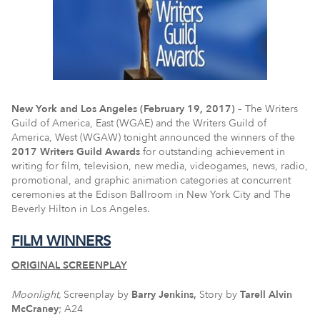
New York and Los Angeles (February 19, 2017)
– The Writers
Guild of America, East (WGAE) and the Writers Guild of
America, West (WGAW) tonight announced the winners of the
2017 Writers Guild Awards
for outstanding achievement in
writing for film, television, new media, videogames, news, radio,
promotional, and graphic animation categories at concurrent
ceremonies at the Edison Ballroom in New York City and The
Beverly Hilton in Los Angeles.
FILM WINNERS
ORIGINAL SCREENPLAY
Moonlight,
Screenplay by
Barry Jenkins,
Story by
Tarell
Alvin
McCraney
; A24