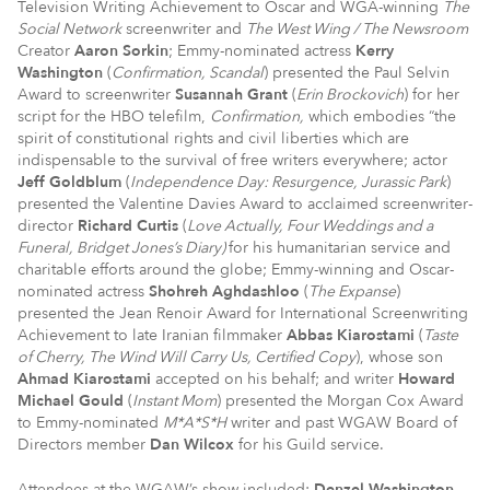
Television Writing Achievement to Oscar and WGA-winning
The
Social Network
screenwriter and
The West Wing / The Newsroom
Creator
Aaron Sorkin
; Emmy-nominated actress
Kerry
Washington
(
Confirmation, Scandal
) presented the Paul Selvin
Award to screenwriter
Susannah Grant
(
Erin Brockovich
) for her
script for the HBO telefilm,
Confirmation,
which embodies “the
spirit of constitutional rights and civil liberties which are
indispensable to the survival of free writers everywhere; actor
Jeff Goldblum
(
Independence Day: Resurgence, Jurassic Park
)
presented the Valentine Davies Award to acclaimed screenwriter-
director
Richard Curtis
(
Love Actually, Four Weddings and a
Funeral, Bridget Jones’s Diary)
for his humanitarian service and
charitable efforts around the globe; Emmy-winning and Oscar-
nominated actress
Shohreh
Aghdashloo
(
The Expanse
)
presented the Jean Renoir Award for International Screenwriting
Achievement to late Iranian filmmaker
Abbas Kiarostami
(
Taste
of Cherry, The Wind Will Carry Us, Certified Copy
), whose son
Ahmad Kiarostami
accepted on his behalf; and writer
Howard
Michael Gould
(
Instant Mom
) presented the Morgan Cox Award
to Emmy-nominated
M*A*S*H
writer and past WGAW Board of
Directors member
Dan Wilcox
for his Guild service.
Attendees at the WGAW’s show included:
Denzel Washington