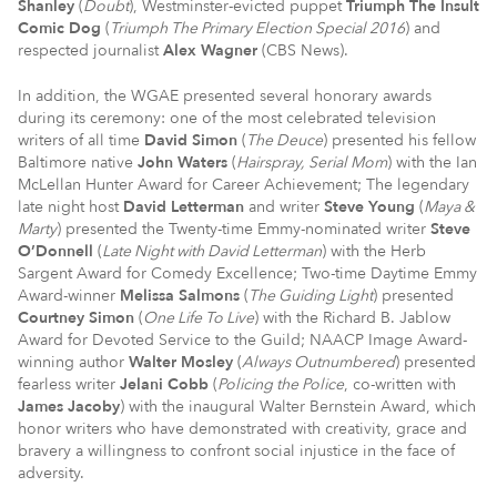
Shanley
(
Doubt
), Westminster-evicted puppet
Triumph The Insult
Comic Dog
(
Triumph The Primary Election Special 2016
) and
respected journalist
Alex Wagner
(CBS News).
In addition, the WGAE presented several honorary awards
during its ceremony: one of the most celebrated television
writers of all time
David Simon
(
The Deuce
) presented his fellow
Baltimore native
John Waters
(
Hairspray, Serial Mom
) with the Ian
McLellan Hunter Award for Career Achievement; The legendary
late night host
David Letterman
and writer
Steve Young
(
Maya &
Marty
) presented the Twenty-time Emmy-nominated writer
Steve
O’Donnell
(
Late Night with David Letterman
) with the Herb
Sargent Award for Comedy Excellence; Two-time Daytime Emmy
Award-winner
Melissa Salmons
(
The Guiding Light
) presented
Courtney Simon
(
One Life To Live
) with the Richard B. Jablow
Award for Devoted Service to the Guild; NAACP Image Award-
winning author
Walter Mosley
(
Always Outnumbered
) presented
fearless writer
Jelani Cobb
(
Policing the Police
, co-written with
James Jacoby
) with the inaugural Walter Bernstein Award, which
honor writers who have demonstrated with creativity, grace and
bravery a willingness to confront social injustice in the face of
adversity.