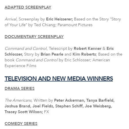
ADAPTED SCREENPLAY
Arrival,
Screenplay by
Eric Heisserer;
Based on the Story “Story
of Your Life” by Ted Chiang; Paramount Pictures
DOCUMENTARY SCREENPLAY
Command and Control
, Telescript by
Robert Kenner
&
Eric
Schlosser,
Story by
Brian Pearle
and
Kim Roberts
; Based on the
book
Command and Control
by Eric Schlosser; American
Experience Films
TELEVISION AND NEW MEDIA WINNERS
DRAMA SERIES
The Americans
, Written by
Peter Ackerman, Tanya Barfield,
Joshua Brand, Joel Fields, Stephen Schiff, Joe Weisberg,
Tracey Scott Wilson;
FX
COMEDY SERIES