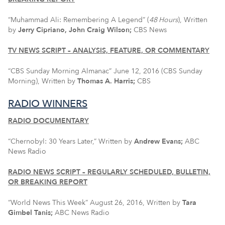
“Muhammad Ali: Remembering A Legend” (
48 Hours
), Written
by
Jerry Cipriano, John Craig Wilson;
CBS News
TV NEWS SCRIPT – ANALYSIS, FEATURE, OR COMMENTARY
“CBS Sunday Morning Almanac” June 12, 2016 (CBS Sunday
Morning), Written by
Thomas A. Harris;
CBS
RADIO WINNERS
RADIO DOCUMENTARY
“Chernobyl: 30 Years Later,” Written by
Andrew Evans;
ABC
News Radio
RADIO NEWS SCRIPT – REGULARLY SCHEDULED, BULLETIN,
OR BREAKING REPORT
“World News This Week” August 26, 2016, Written by
Tara
Gimbel Tanis
;
ABC News Radio