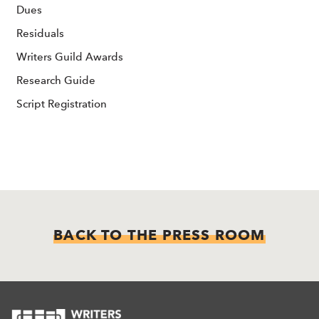
Dues
Residuals
Writers Guild Awards
Research Guide
Script Registration
BACK TO THE PRESS ROOM