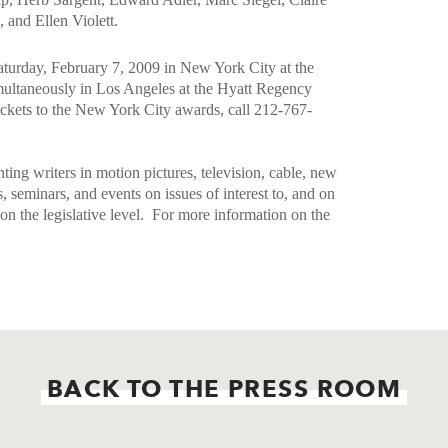
 and Ellen Violett.
turday, February 7, 2009 in New York City at the
ultaneously in Los Angeles at the Hyatt Regency
ickets to the New York City awards, call 212-767-
ting writers in motion pictures, television, cable, new
minars, and events on issues of interest to, and on
s on the legislative level.
For more information on the
BACK TO THE PRESS ROOM