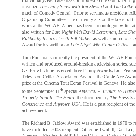
Individually, each also has contributed to the Guild. Durin
organize
The
Daily Show with Jon Stewart
and
The Colber
much of Comedy Central.
Prior to serving as president, 
Organizing Committee. He currently sits on the board of t
work at the WGAE, Albers has been a monologue writer a
also written for
Late Night With David Letterman, Late Sh
Politically Incorrect with Bill Maher,
as well as numerous 
Award for his writing on
Late Night With Conan O’Brie
n a
Tom Fontana is currently the president of the WGAE Founda
written and produced ground-breaking television series, su
Oz,
for which he received three Emmy Awards, four Peabod
Television Critics Association Awards, the Cable Ace Award
prize at the Cinema Tout Ecran Festival in Geneva. He al
th
to the September 11
special
America: A Tribute To Heroe
Tragedy, Shot In The Heart,
the documentary
The Press Sec
Conscience
and
Anytown USA.
He is a past recipient of 
achievement.
The Richard B. Jablow Award was established in 1978 to r
have included: 2008 recipient Catherine Twohill, Gail Lee
Auerbach, Stephen Schiff, Richard Wesley, Michael Winshi