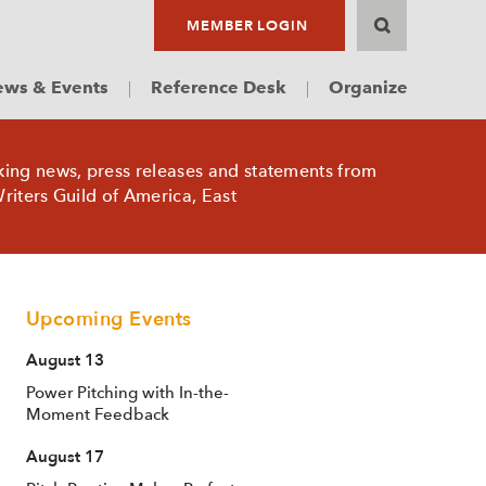
MEMBER LOGIN
ws & Events
Reference Desk
Organize
king news, press releases and statements from
riters Guild of America, East
Upcoming Events
August 13
Power Pitching with In-the-
Moment Feedback
August 17