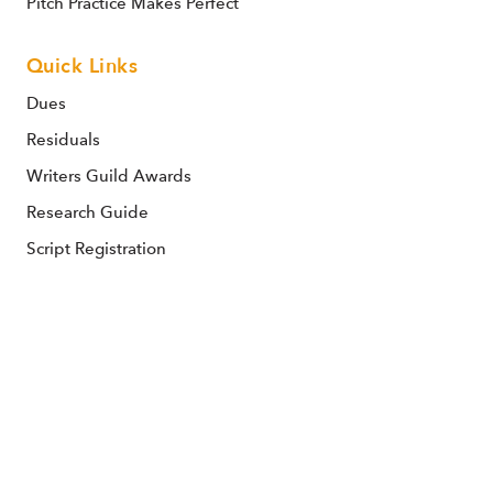
Pitch Practice Makes Perfect
Quick Links
Dues
Residuals
Writers Guild Awards
Research Guide
Script Registration