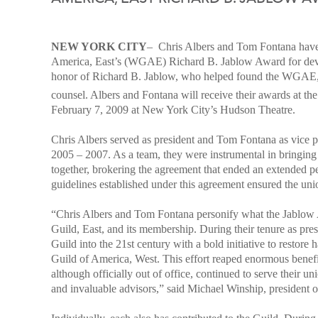
NEW YORK CITY
–
Chris Albers and Tom Fontana have 
America, East’s (WGAE) Richard B. Jablow Award for devo
honor of Richard B. Jablow, who helped found the WGAE, aut
counsel. Albers and Fontana will receive their awards at th
February 7, 2009 at New York City’s Hudson Theatre.
Chris Albers served as president and Tom Fontana as vice p
2005 – 2007. As a team, they were instrumental in bringing
together, brokering the agreement that ended an extended pe
guidelines established under this agreement ensured the un
“Chris Albers and Tom Fontana personify what the Jablow A
Guild, East, and its membership. During their tenure as pres
Guild into the 21st century with a bold initiative to restore
Guild of America, West. This effort reaped enormous benef
although officially out of office, continued to serve their u
and invaluable advisors,” said M
ichael Winship, president o