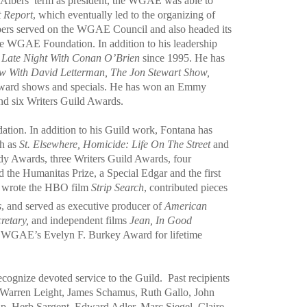
g Albers’ term as president, the WGAE was able to
t Report
, which eventually led to the organizing of
Albers served on the WGAE Council and also headed its
he WGAE Foundation. In addition to his leadership
t
Late Night With Conan O’Brien
since 1995. He has
ow With David Letterman, The Jon Stewart Show,
award shows and specials. He has won an Emmy
nd six Writers Guild Awards.
tion. In addition to his Guild work, Fontana has
ch as
St. Elsewhere, Homicide: Life On The Street
and
y Awards, three Writers Guild Awards, four
 the Humanitas Prize, a Special Edgar and the first
so wrote the HBO film
Strip Search
, contributed pieces
s
, and served as executive producer of
American
retary,
and independent films
Jean, In Good
the WGAE’s Evelyn F. Burkey Award for lifetime
ecognize devoted service to the Guild.
Past recipients
, Warren Leight, James Schamus, Ruth Gallo, John
p, Herb Sargent, Edward Adler, Marc Siegel, Claire