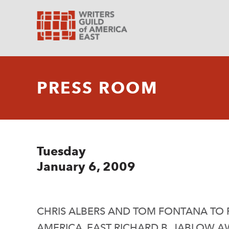
PRESS ROOM
Tuesday
January 6, 2009
CHRIS ALBERS AND TOM FONTANA TO R
AMERICA, EAST RICHARD B. JABLOW 