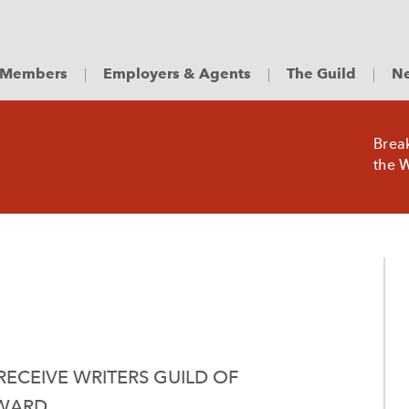
Members
Employers & Agents
The Guild
Ne
Brea
the W
ECEIVE WRITERS GUILD OF
AWARD