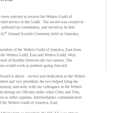
been selected to receive the Writers Guild of
ted service to the Guild. The award was created in
hored its constitution, and served as its first
st
e 61
Annual Awards Ceremony held on Saturday,
resident of the Writers Guild of America, East from
 the Writers Guild, East and Writers Guild, West
riod of hostility between the two unions. The
ions would work as partners going forward.
ward is about – service and dedication to the Writers
ident and vice president, the two helped bring the
 harmony and unity with our colleagues in the Writers
its during our 100-day strike when Chris and Tom,
nion as strike captains, intermediaries, communicators
f the Writers Guild of America, East.