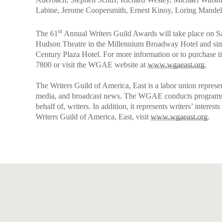
Labine, Jerome Coopersmith, Ernest Kinoy, Loring Mandel,
st
The 61
Annual Writers Guild Awards will take place on Sa
Hudson Theatre in the Millennium Broadway Hotel and sim
Century Plaza Hotel. For more information or to purchase t
7800 or visit the WGAE website at
www.wgaeast.org
.
The Writers Guild of America, East is a labor union represen
media, and broadcast news. The WGAE conducts programs, se
behalf of, writers. In addition, it represents writers’ interest
Writers Guild of America, East, visit
www.wgaeast.org
.