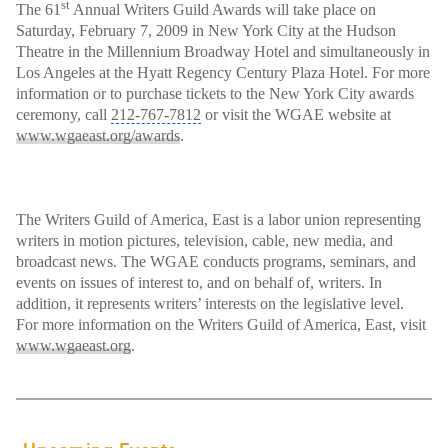
st
The 61
Annual Writers Guild Awards will take place on
Saturday, February 7, 2009 in New York City at the Hudson
Theatre
in the Millennium Broadway Hotel and simultaneously in
Los Angeles at the Hyatt Regency Century Plaza Hotel. For more
information or to purchase tickets to the New York City awards
ceremony, call
212-767-7812
or visit the WGAE website at
www.wgaeast.org/awards
.
The Writers Guild of America, East is a labor union representing
writers in motion pictures
, television, cable, new media, and
broadcast news. The WGAE conducts programs, seminars, and
events on issues of interest to, and on behalf of, writers. In
addition, it represents writers’ interests on the legislative level.
For more information on the Writers Guild of America, East, visit
www.wgaeast.org
.