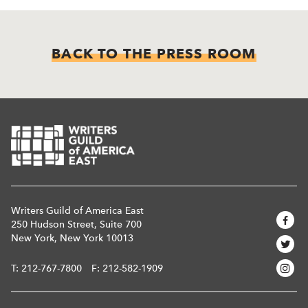
BACK TO THE PRESS ROOM
Writers Guild of America East
250 Hudson Street, Suite 700
New York, New York 10013
T:
212-767-7800
F: 212-582-1909