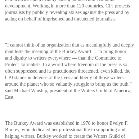
development. Working in more than 120 countries, CPJ protects
journalists by publicly revealing abuses against the press and by
acting on behalf of imprisoned and threatened journalists.
"I cannot think of an organization that as meaningfully and deeply
manifests the meaning of the Burkey Award — to bring honor
and dignity to writers everywhere — than the Committee to
Protect Journalists. In a world where
freedom of the press
is so
often suppressed and its practitioners threatened, even killed, the
CPJ stands in defense of the lives and liberty of those writers
around the planet who so valiantly struggle to bring us the truth,"
said Michael Winship, president of the Writers Guild of America,
East.
The Burkey Award was established in 1978 to honor Evelyn F.
Burkey, who dedicated her professional life to supporting and
helping writers. Burkey worked to create the Writers Guild of