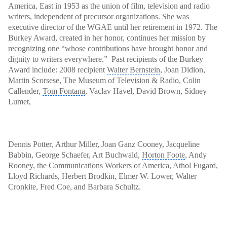
America, East in 1953 as the union of film, television and radio
writers, independent of precursor organizations. She was
executive director
of the WGAE until her retirement in 1972. The
Burkey Award, created in her honor, continues her mission by
recognizing one “whose contributions have brought honor and
dignity to writers everywhere.” Past recipients of the Burkey
Award include: 2008 recipient
Walter Bernstein
, Joan Didion,
Martin Scorsese, The Museum of Television & Radio, Colin
Callender,
Tom Fontana
, Vaclav Havel, David Brown, Sidney
Lumet,
Dennis Potter
, Arthur Miller, Joan Ganz Cooney, Jacqueline
Babbin, George Schaefer, Art Buchwald,
Horton Foote
,
Andy
Rooney
, the
Communications Workers of America
, Athol Fugard,
Lloyd Richards, Herbert Brodkin, Elmer W. Lower, Walter
Cronkite, Fred Coe, and Barbara Schultz.