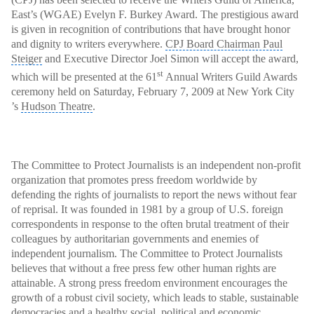
East’s (WGAE) Evelyn F. Burkey Award. The prestigious award
is given in recognition of contributions that have brought honor
and dignity to writers everywhere.
CPJ Board Chairman Paul
Steiger
and Executive Director Joel Simon will accept the award,
st
which will be presented at the 61
Annual Writers Guild Awards
ceremony
held on Saturday, February 7, 2009 at New York City
’s
Hudson Theatre
.
The Committee to Protect Journalists is an independent non-profit
organization that promotes press freedom worldwide by
defending the rights of journalists to report the news without fear
of reprisal. It was founded in 1981 by a group of U.S.
foreign
correspondents
in response to the often brutal treatment of their
colleagues by authoritarian governments
and enemies of
independent journalism. The Committee to Protect Journalists
believes that without a free press few other human rights are
attainable. A strong press freedom environment encourages the
growth of a robust civil society, which leads to stable, sustainable
democracies and a healthy social, political and economic