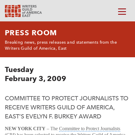
PRESS ROOM
Breaking news, press releases and statements from the
Writers Guild of America, East
Tuesday
February 3, 2009
COMMITTEE TO PROTECT JOURNALISTS TO
RECEIVE WRITERS GUILD OF AMERICA,
EAST’S EVELYN F. BURKEY AWARD
NEW YORK CITY
– The
Committee to Protect Journalists
(CPJ)
has been selected to receive the Writers Guild of America,