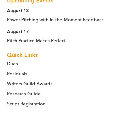
Upcoming Events
August 13
Power Pitching with In-the-Moment Feedback
August 17
Pitch Practice Makes Perfect
Quick Links
Dues
Residuals
Writers Guild Awards
Research Guide
Script Registration