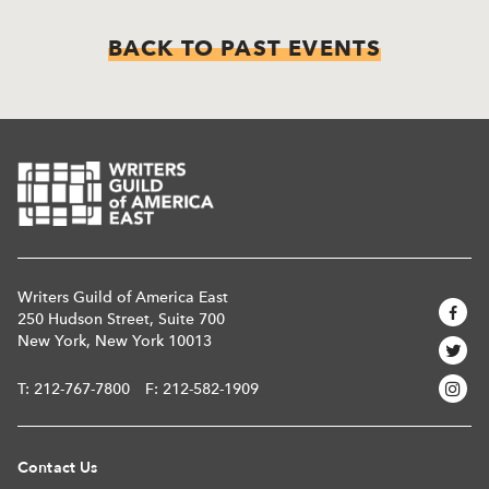
BACK TO PAST EVENTS
Writers Guild of America East
250 Hudson Street, Suite 700
New York, New York 10013
T:
212-767-7800
F: 212-582-1909
Contact Us