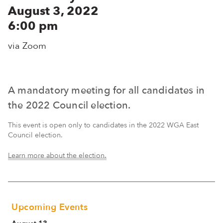
August 3, 2022
6:00 pm
via Zoom
A mandatory meeting for all candidates in
the 2022 Council election.
This event is open only to candidates in the 2022 WGA East
Council election.
Learn more about the election.
Upcoming Events