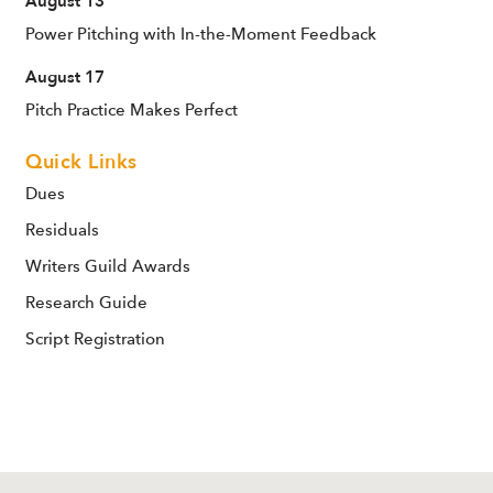
August 13
Power Pitching with In-the-Moment Feedback
August 17
Pitch Practice Makes Perfect
Quick Links
Dues
Residuals
Writers Guild Awards
Research Guide
Script Registration