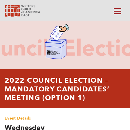
2022 COUNCIL ELECTION –
MANDATORY CANDIDATES’
MEETING (OPTION 1)
Event Details
Wednesday