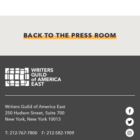
BACK TO THE PRESS ROOM
Writers Guild of America East
250 Hudson Street, Suite 700
New York, New York 10013
T:
212-767-7800
F: 212-582-1909