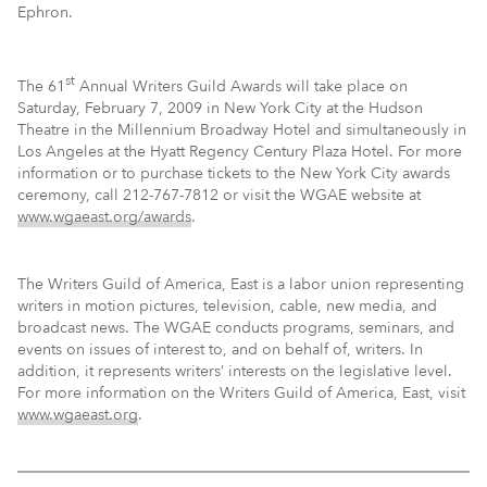
Ephron.
st
The 61
Annual Writers Guild Awards will take place on
Saturday, February 7, 2009 in New York City at the Hudson
Theatre in the Millennium Broadway Hotel and simultaneously in
Los Angeles at the Hyatt Regency Century Plaza Hotel. For more
information or to purchase tickets to the New York City awards
ceremony, call 212-767-7812 or visit the WGAE website at
www.wgaeast.org/awards
.
The Writers Guild of America, East is a labor union representing
writers in motion pictures, television, cable, new media, and
broadcast news. The WGAE conducts programs, seminars, and
events on issues of interest to, and on behalf of, writers. In
addition, it represents writers’ interests on the legislative level.
For more information on the Writers Guild of America, East, visit
www.wgaeast.org
.