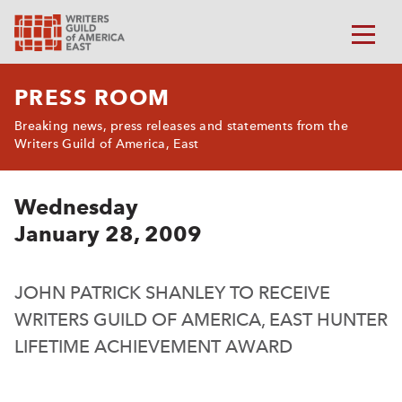
PRESS ROOM
Breaking news, press releases and statements from the
Writers Guild of America, East
Wednesday
January 28, 2009
JOHN PATRICK SHANLEY TO RECEIVE
WRITERS GUILD OF AMERICA, EAST HUNTER
LIFETIME ACHIEVEMENT AWARD