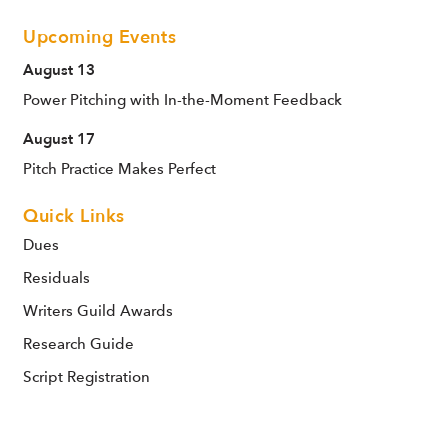
Upcoming Events
August 13
Power Pitching with In-the-Moment Feedback
August 17
Pitch Practice Makes Perfect
Quick Links
Dues
Residuals
Writers Guild Awards
Research Guide
Script Registration