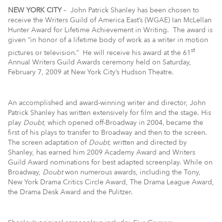
NEW YORK CITY
– John Patrick Shanley has been chosen to
receive the Writers Guild of America East’s (WGAE) Ian McLellan
Hunter Award for Lifetime Achievement in Writing. The award is
given “in honor of a lifetime body of work as a writer in motion
st
pictures or television.” He will receive his award at the 61
Annual Writers Guild Awards ceremony held on Saturday,
February 7, 2009 at New York City’s Hudson Theatre.
An accomplished and award-winning writer and director, John
Patrick Shanley has written extensively for film and the stage. His
play
Doubt
, which opened off-Broadway in 2004,
became the
first of his plays to transfer to Broadway and then to the screen.
The screen adaptation of
Doubt,
written and directed by
Shanley, has earned him 2009 Academy Award and Writers
Guild Award nominations for best adapted screenplay. While on
Broadway,
Doubt
won numerous awards, including the Tony,
New York Drama Critics Circle Award, The Drama League Award,
the Drama Desk Award and the Pulitzer.