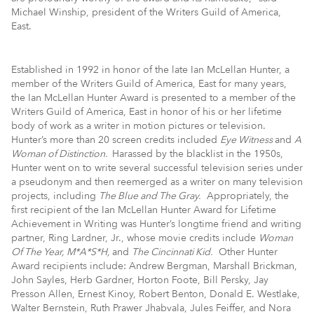
Michael Winship, president of the Writers Guild of America,
East.
Established in 1992 in honor of the late Ian McLellan Hunter, a
member of the Writers Guild of America, East for many years,
the Ian McLellan Hunter Award is presented to a member of the
Writers Guild of America, East in honor of his or her lifetime
body of work as a writer in motion pictures or television.
Hunter’s more than 20 screen credits included
Eye Witness
and
A
Woman of Distinction.
Harassed by the blacklist in the 1950s,
Hunter went on to write several successful television series under
a pseudonym and then reemerged as a writer on many television
projects, including
The Blue and The Gray.
Appropriately, the
first recipient of the Ian McLellan Hunter Award for Lifetime
Achievement in Writing was Hunter’s longtime friend and writing
partner, Ring Lardner, Jr., whose movie credits include
Woman
Of The Year, M*A*S*H,
and
The Cincinnati Kid.
Other Hunter
Award recipients include: Andrew Bergman, Marshall Brickman,
John Sayles, Herb Gardner, Horton Foote, Bill Persky, Jay
Presson Allen, Ernest Kinoy, Robert Benton, Donald E. Westlake,
Walter Bernstein, Ruth Prawer Jhabvala, Jules Feiffer, and Nora