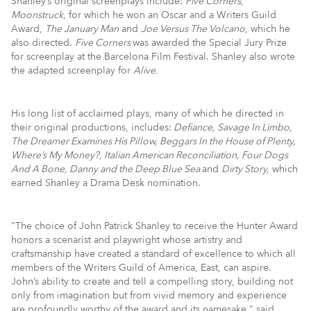
Shanley’s original screenplays include:
Five Corners,
Moonstruck
, for which he won an Oscar and a Writers Guild
Award,
The January Man
and
Joe Versus The Volcano
, which he
also directed.
Five Corners
was awarded the Special Jury Prize
for screenplay at the Barcelona Film Festival. Shanley also wrote
the adapted screenplay for
Alive.
His long list of acclaimed plays, many of which he directed in
their original productions, includes:
Defiance
, Savage In Limbo,
The Dreamer Examines His Pillow, Beggars In the House of Plenty,
Where’s My Money?, Italian American Reconciliation, Four Dogs
And A Bone, Danny and the Deep Blue Sea
and
Dirty Story,
which
earned Shanley a Drama Desk nomination.
"The choice of John Patrick Shanley to receive the Hunter Award
honors a scenarist and playwright whose artistry and
craftsmanship have created a standard of excellence to which all
members of the Writers Guild of America, East, can aspire.
John’s ability to create and tell a compelling story, building not
only from imagination but from vivid memory and experience
are profoundly worthy of the award and its namesake," said