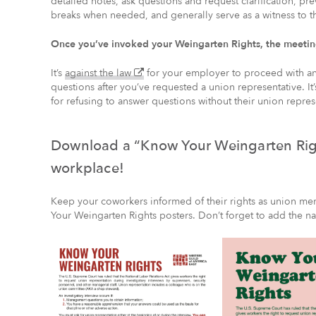
detailed notes, ask questions and request clarification, pr
breaks when needed, and generally serve as a witness to t
Once you’ve invoked your Weingarten Rights, the meeting
(external
It’s
against the law
for your employer to proceed with an 
–
questions after you’ve requested a union representative. It
opens
for refusing to answer questions without their union repres
in
a
new
Download a “Know Your Weingarten Righ
window)
workplace!
Keep your coworkers informed of their rights as union m
Your Weingarten Rights posters. Don’t forget to add the n