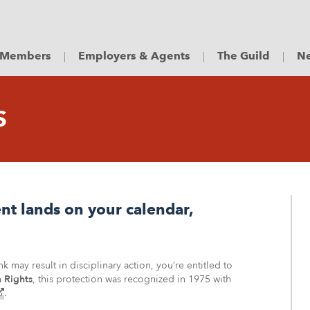
Members
Employers & Agents
The Guild
Ne
S
t lands on your calendar,
 may result in disciplinary action, you’re entitled to
 Rights
, this protection was recognized in 1975 with
(external
.
–