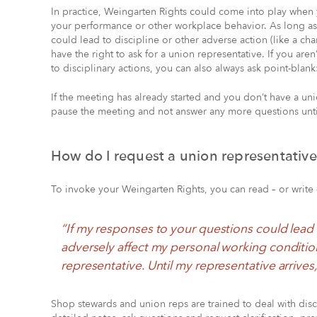
In practice, Weingarten Rights could come into play when
your performance or other workplace behavior. As long as
could lead to discipline or other adverse action (like a c
have the right to ask for a union representative. If you ar
to disciplinary actions, you can also always ask point-blank
If the meeting has already started and you don’t have a uni
pause the meeting and not answer any more questions until
How do I request a union representativ
To invoke your Weingarten Rights, you can read – or write 
“If my responses to your questions could lead 
adversely affect my personal working condition
representative. Until my representative arrives
Shop stewards and union reps are trained to deal with disci