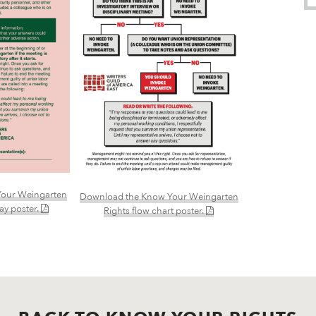
our Weingarten
Download the Know Your Weingarten
(PDF)
lay poster.
(PDF)
Rights flow chart poster.