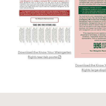
Download the Know Your Weingarten
(PDF)
Rights tear-tab poster.
Download the Know Y
Rights large-disp