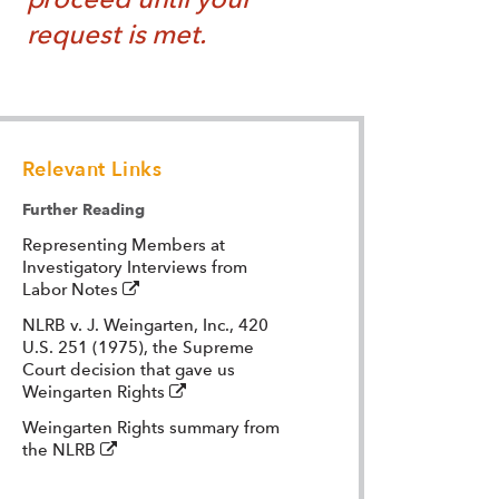
request is met.
Relevant Links
Further Reading
Representing Members at
Investigatory Interviews from
(external
Labor Notes
-
NLRB v. J. Weingarten, Inc., 420
opens
U.S. 251 (1975), the Supreme
in
Court decision that gave us
a
(external
Weingarten Rights
new
-
window)
Weingarten Rights summary from
opens
(external
the NLRB
in
-
a
opens