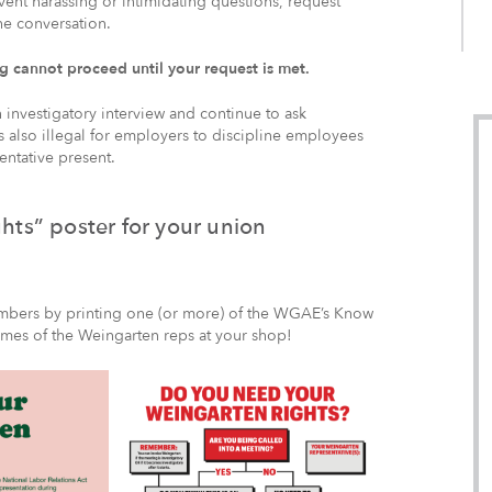
event harassing or intimidating questions, request
he conversation.
 cannot proceed until your request is met.
investigatory interview and continue to ask
’s also illegal for employers to discipline employees
entative present.
ts” poster for your union
embers by printing one (or more) of the WGAE’s Know
ames of the Weingarten reps at your shop!