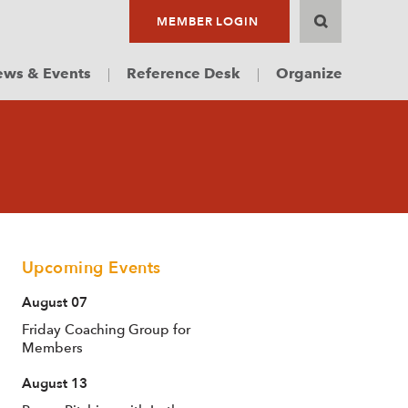
MEMBER LOGIN
ws & Events
Reference Desk
Organize
Upcoming Events
August 07
Friday Coaching Group for
Members
August 13