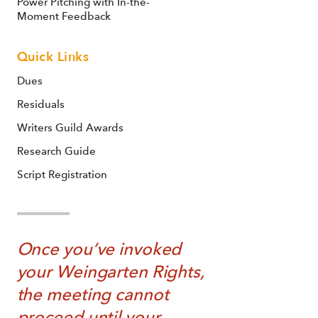
Power Pitching with In-the-
Moment Feedback
Quick Links
Dues
Residuals
Writers Guild Awards
Research Guide
Script Registration
Once you’ve invoked
your Weingarten Rights,
the meeting cannot
proceed until your