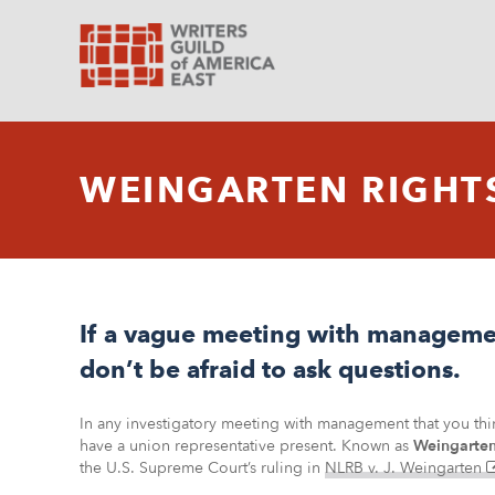
WEINGARTEN RIGHT
If a vague meeting with managemen
don’t be afraid to ask questions.
In any investigatory meeting with management that you think
have a union representative present. Known as
Weingarten
the U.S. Supreme Court’s ruling in
NLRB v. J. Weingarten