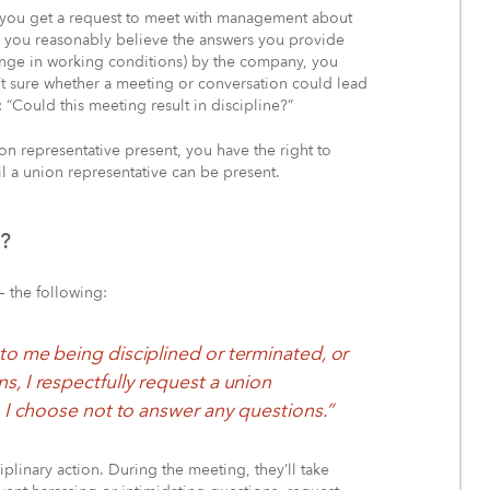
opens
 you get a request to meet with management about
in
 you reasonably believe the answers you provide
a
hange in working conditions) by the company, you
new
en’t sure whether a meeting or conversation could lead
window)
: “Could this meeting result in discipline?”
on representative present, you have the right to
 a union representative can be present.
e?
– the following:
to me being disciplined or terminated, or
s, I respectfully request a union
, I choose not to answer any questions.”
plinary action. During the meeting, they’ll take