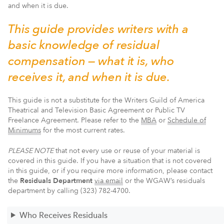
and when it is due.
This guide provides writers with a
basic knowledge of residual
compensation — what it is, who
receives it, and when it is due.
This guide is not a substitute for the Writers Guild of America
Theatrical and Television Basic Agreement or Public TV
Freelance Agreement. Please refer to the
MBA
or
Schedule of
Minimums
for the most current rates.
PLEASE NOTE
that not every use or reuse of your material is
covered in this guide. If you have a situation that is not covered
in this guide, or if you require more information, please contact
the
Residuals Department
via email
or the WGAW’s residuals
department by calling (323) 782-4700.
Who Receives Residuals