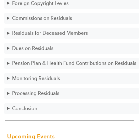
Foreign Copyright Levies
Commissions on Residuals
Residuals for Deceased Members
Dues on Residuals
Pension Plan & Health Fund Contributions on Residuals
Monitoring Residuals
Processing Residuals
Conclusion
Upcoming Events