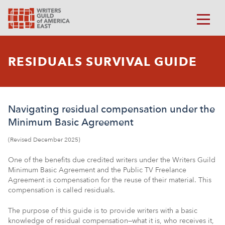
RESIDUALS SURVIVAL GUIDE
Navigating residual compensation under the
Minimum Basic Agreement
(Revised December 2025)
One of the benefits due credited writers under the Writers Guild
Minimum Basic Agreement and the Public TV Freelance
Agreement is compensation for the reuse of their material. This
compensation is called residuals.
The purpose of this guide is to provide writers with a basic
knowledge of residual compensation—what it is, who receives it,