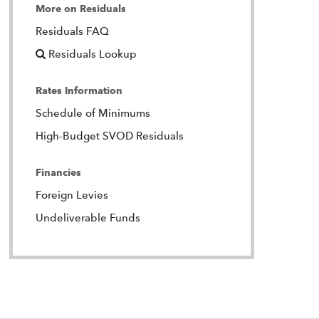
More on Residuals
Residuals FAQ
Residuals Lookup
Rates Information
Schedule of Minimums
High-Budget SVOD Residuals
Financies
Foreign Levies
Undeliverable Funds