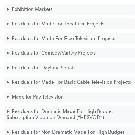
Exhibition Markets
Residuals for Made-For-Theatrical Projects
Residuals for Made-For-Free Television Projects
Residuals for Comedy/Variety Projects
Residuals for Daytime Serials
Residuals for Made-For-Basic Cable Television Projects
Made for Pay Television
Residuals for Dramatic Made-For High Budget
Subscription Video on Demand (“HBSVOD”)
Residuals for Non-Dramatic Made-For-High Budget