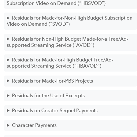
Subscription Video on Demand (“HBSVOD”)
Residuals for Made-for-Non-High Budget Subscription
Video on Demand (“SVOD”)
Residuals for Non-High Budget Made-for-a Free/Ad-
supported Streaming Service (“AVOD”)
Residuals for Made-for-High Budget Free/Ad-
supported Streaming Service (“HBAVOD”)
Residuals for Made-For-PBS Projects
Residuals for the Use of Excerpts
Residuals on Creator Sequel Payments
Character Payments