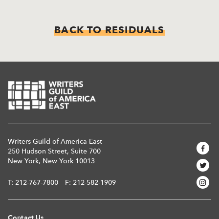
BACK TO RESIDUALS
Writers Guild of America East
250 Hudson Street, Suite 700
New York, New York 10013
T:
212-767-7800
F: 212-582-1909
Contact Us