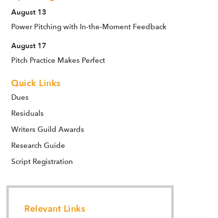
August 13
Power Pitching with In-the-Moment Feedback
August 17
Pitch Practice Makes Perfect
Quick Links
Dues
Residuals
Writers Guild Awards
Research Guide
Script Registration
Relevant Links