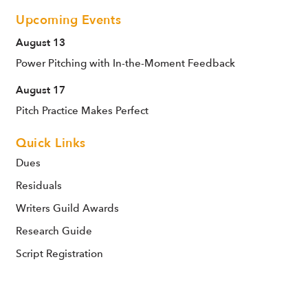
Upcoming Events
August 13
Power Pitching with In-the-Moment Feedback
August 17
Pitch Practice Makes Perfect
Quick Links
Dues
Residuals
Writers Guild Awards
Research Guide
Script Registration