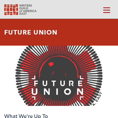
FUTURE UNION
What We’re Up To