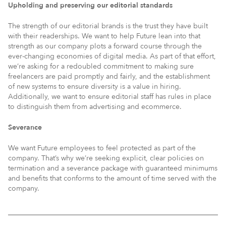
Upholding and preserving our editorial standards
The strength of our editorial brands is the trust they have built
with their readerships. We want to help Future lean into that
strength as our company plots a forward course through the
ever-changing economies of digital media. As part of that effort,
we’re asking for a redoubled commitment to making sure
freelancers are paid promptly and fairly, and the establishment
of new systems to ensure diversity is a value in hiring.
Additionally, we want to ensure editorial staff has rules in place
to distinguish them from advertising and ecommerce.
Severance
We want Future employees to feel protected as part of the
company. That’s why we’re seeking explicit, clear policies on
termination and a severance package with guaranteed minimums
and benefits that conforms to the amount of time served with the
company.