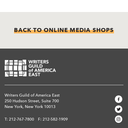
BACK TO ONLINE MEDIA SHOPS
Writers Guild of America East
250 Hudson Street, Suite 700
New York, New York 10013
T:
212-767-7800
F: 212-582-1909