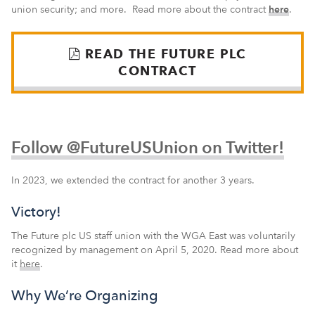
union security; and more. Read more about the contract
here
.
READ THE FUTURE PLC
CONTRACT
Follow @FutureUSUnion on Twitter!
In 2023, we extended the contract for another 3 years.
Victory!
The Future plc US staff union with the WGA East was voluntarily
recognized by management on April 5, 2020. Read more about
it
here
.
Why We’re Organizing