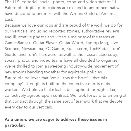
The U.S. editorial, social, photo, copy, and video staff of 11
Future plc digital publications are excited to announce that we
have decided to unionize with the Writers Guild of America,
East.
Because we love our jobs and are proud of the work we do for
our verticals, including reported stories, authoritative reviews
and illustrative photos and video a majority of the teams at
GamesRadar+, Guitar Player, Guitar World, Laptop Mag, Live
Science, Newsarama, PC Gamer, Space.com, TechRadar, Tom’s
Guide, and Tom’s Hardware, as well as their associated copy,
social, photo, and video teams have all decided to organize.
We’re thrilled to join a sweeping industry-wide movement of
newsrooms banding together for equitable policies.
Future plc believes that “we all row the boat” — that this
company’s strength is built on the collective efforts of its
workers. We believe that ideal is best upheld through a fair,
collectively agreed-upon contract. We look forward to arriving at
that contract through the same sort of teamwork that we devote
every day to our verticals.
As a union, we are eager to address these issues in
particular: