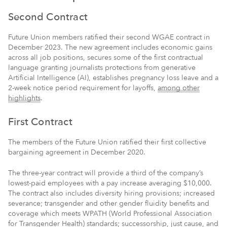
Second Contract
Future Union members ratified their second WGAE contract in
December 2023. The new agreement includes economic gains
across all job positions, secures some of the first contractual
language granting journalists protections from generative
Artificial Intelligence (AI), establishes pregnancy loss leave and a
2-week notice period requirement for layoffs,
among other
highlights
.
First Contract
The members of the Future Union ratified their first collective
bargaining agreement in December 2020.
The three-year contract will provide a third of the company’s
lowest-paid employees with a pay increase averaging $10,000.
The contract also includes diversity hiring provisions; increased
severance; transgender and other gender fluidity benefits and
coverage which meets WPATH (World Professional Association
for Transgender Health) standards; successorship, just cause, and