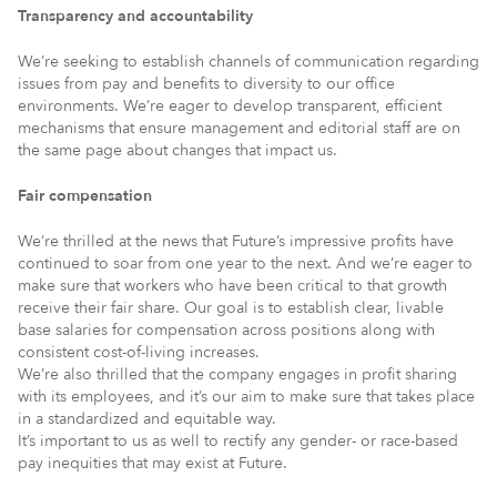
Transparency and accountability
We’re seeking to establish channels of communication regarding
issues from pay and benefits to diversity to our office
environments. We’re eager to develop transparent, efficient
mechanisms that ensure management and editorial staff are on
the same page about changes that impact us.
Fair compensation
We’re thrilled at the news that Future’s impressive profits have
continued to soar from one year to the next. And we’re eager to
make sure that workers who have been critical to that growth
receive their fair share. Our goal is to establish clear, livable
base salaries for compensation across positions along with
consistent cost-of-living increases.
We’re also thrilled that the company engages in profit sharing
with its employees, and it’s our aim to make sure that takes place
in a standardized and equitable way.
It’s important to us as well to rectify any gender- or race-based
pay inequities that may exist at Future.