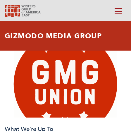
GIZMODO MEDIA GROUP
What We’re Up To