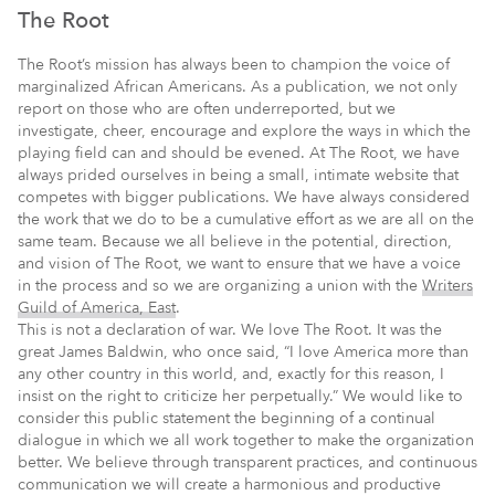
The Root
The Root’s mission has always been to champion the voice of
marginalized African Americans. As a publication, we not only
report on those who are often underreported, but we
investigate, cheer, encourage and explore the ways in which the
playing field can and should be evened. At The Root, we have
always prided ourselves in being a small, intimate website that
competes with bigger publications. We have always considered
the work that we do to be a cumulative effort as we are all on the
same team. Because we all believe in the potential, direction,
and vision of The Root, we want to ensure that we have a voice
in the process and so we are organizing a union with the
Writers
Guild of America, East
.
This is not a declaration of war. We love The Root. It was the
great James Baldwin, who once said, “I love America more than
any other country in this world, and, exactly for this reason, I
insist on the right to criticize her perpetually.” We would like to
consider this public statement the beginning of a continual
dialogue in which we all work together to make the organization
better. We believe through transparent practices, and continuous
communication we will create a harmonious and productive