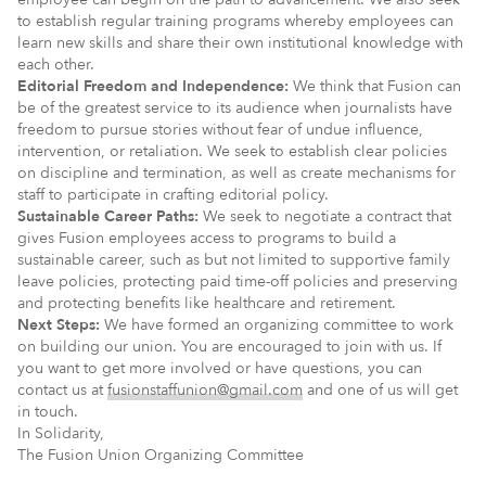
to establish regular training programs whereby employees can
learn new skills and share their own institutional knowledge with
each other.
Editorial Freedom and Independence:
We think that Fusion can
be of the greatest service to its audience when journalists have
freedom to pursue stories without fear of undue influence,
intervention, or retaliation. We seek to establish clear policies
on discipline and termination, as well as create mechanisms for
staff to participate in crafting editorial policy.
Sustainable Career Paths:
We seek to negotiate a contract that
gives Fusion employees access to programs to build a
sustainable career, such as but not limited to supportive family
leave policies, protecting paid time-off policies and preserving
and protecting benefits like healthcare and retirement.
Next Steps:
We have formed an organizing committee to work
on building our union. You are encouraged to join with us. If
you want to get more involved or have questions, you can
contact us at
fusionstaffunion@gmail.com
and one of us will get
in touch.
In Solidarity,
The Fusion Union Organizing Committee