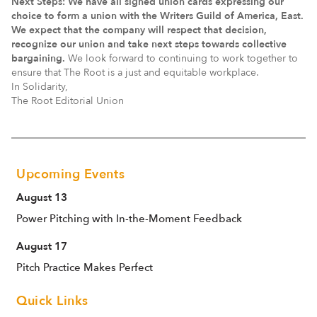
Next Steps: We have all signed union cards expressing our
choice to form a union with the Writers Guild of America, East.
We expect that the company will respect that decision,
recognize our union and take next steps towards collective
bargaining.
We look forward to continuing to work together to
ensure that The Root is a just and equitable workplace.
In Solidarity,
The Root Editorial Union
Upcoming Events
August 13
Power Pitching with In-the-Moment Feedback
August 17
Pitch Practice Makes Perfect
Quick Links