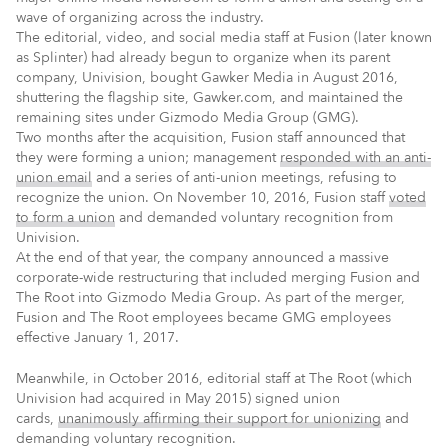
wave of organizing across the industry.
The editorial, video, and social media staff at Fusion (later known
as Splinter) had already begun to organize when its parent
company, Univision, bought Gawker Media in August 2016,
shuttering the flagship site, Gawker.com, and maintained the
remaining sites under Gizmodo Media Group (GMG).
Two months after the acquisition, Fusion staff announced that
they were forming a union; management
responded with an anti-
union email
and a series of anti-union meetings, refusing to
recognize the union. On November 10, 2016, Fusion staff
voted
to form a union
and demanded voluntary recognition from
Univision.
At the end of that year, the company announced a massive
corporate-wide restructuring that included merging Fusion and
The Root into Gizmodo Media Group. As part of the merger,
Fusion and The Root employees became GMG employees
effective January 1, 2017.
Meanwhile, in October 2016, editorial staff at The Root (which
Univision had acquired in May 2015) signed union
cards,
unanimously affirming their support for unionizing
and
demanding voluntary recognition.