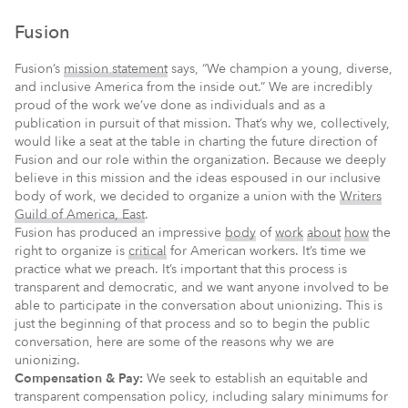
Fusion
Fusion’s
mission statement
says, “We champion a young, diverse,
and inclusive America from the inside out.” We are incredibly
proud of the work we’ve done as individuals and as a
publication in pursuit of that mission. That’s why we, collectively,
would like a seat at the table in charting the future direction of
Fusion and our role within the organization. Because we deeply
believe in this mission and the ideas espoused in our inclusive
body of work, we decided to organize a union with the
Writers
Guild of America, East
.
Fusion has produced an impressive
body
of
work
about
how
the
right to organize is
critical
for American workers. It’s time we
practice what we preach. It’s important that this process is
transparent and democratic, and we want anyone involved to be
able to participate in the conversation about unionizing. This is
just the beginning of that process and so to begin the public
conversation, here are some of the reasons why we are
unionizing.
Compensation & Pay:
We seek to establish an equitable and
transparent compensation policy, including salary minimums for