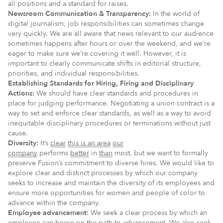
all positions and a standard for raises.
Newsroom Communication & Transparency:
In the world of
digital journalism, job responsibilities can sometimes change
very quickly. We are all aware that news relevant to our audience
sometimes happens after hours or over the weekend, and we’re
eager to make sure we’re covering it well. However, it is
important to clearly communicate shifts in editorial structure,
priorities, and individual responsibilities.
Establishing Standards for Hiring, Firing and Disciplinary
Actions:
We should have clear standards and procedures in
place for judging performance. Negotiating a union contract is a
way to set and enforce clear standards, as well as a way to avoid
inequitable disciplinary procedures or terminations without just
cause.
Diversity:
It’s
clear
this is an area
our
company
performs
better
in
than
most, but we want to formally
preserve Fusion’s commitment to diverse hires. We would like to
explore clear and distinct processes by which our company
seeks to increase and maintain the diversity of its employees and
ensure more opportunities for women and people of color to
advance within the company.
Employee advancement:
We seek a clear process by which an
employee can begin on the path to advancement. We also seek