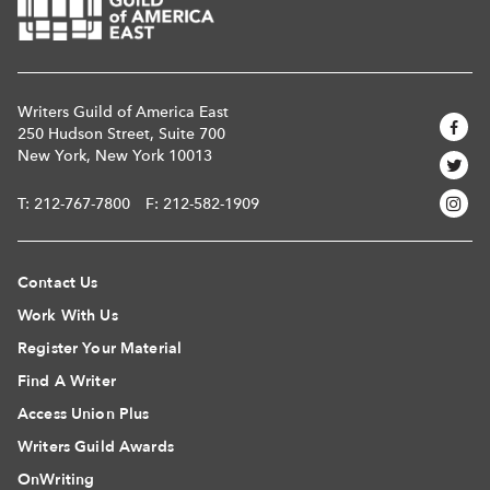
Writers Guild of America East
250 Hudson Street, Suite 700
New York, New York 10013
T:
212-767-7800
F: 212-582-1909
Contact Us
Work With Us
Register Your Material
Find A Writer
Access Union Plus
Writers Guild Awards
OnWriting