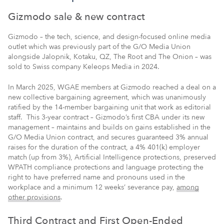
Gizmodo sale & new contract
Gizmodo – the tech, science, and design-focused online media
outlet which was previously part of the G/O Media Union
alongside Jalopnik, Kotaku, QZ, The Root and The Onion – was
sold to Swiss company Keleops Media in 2024.
In March 2025, WGAE members at Gizmodo reached a deal on a
new collective bargaining agreement, which was
unanimously
ratified by the 14-member bargaining unit that work as editorial
staff.
This 3-year contract – Gizmodo’s first CBA under its new
management –
maintains and builds on gains established in the
G/O Media Union contract, and secures guaranteed 3% annual
raises for the duration of the contract, a 4% 401(k) employer
match (up from 3%), Artificial Intelligence protections, preserved
WPATH compliance protections and language protecting the
right to have preferred name and pronouns used in the
workplace and a minimum 12 weeks’ severance pay,
among
other provisions
.
Third Contract and First Open-Ended