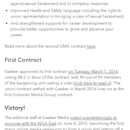
against sexual harassment and in company response;
Improved Health and Safety language including the right to
union representation in bringing a case of sexual harassment;
And strengthened supports for career development to
provide better opportunities to grow and advance your
career.
Read more about the second GMG contract
here
.
First Contract
Gawker approved its first contract
on Tuesday, March 1, 2016
,
voting 88-2 in favor of the contract, with 90 out of 99 members
of the bargaining unit casting a vote (
click here to read it
). The
union contract settled with Gawker in March 2016 lives on as the
first Gizmodo Media Group contract.
Victory!
The editorial staff at Gawker Media
voted overwhelmingly to
unionize with the WGA East
on June 4, 2015, becoming the first
major online media newsroom to form a union and setting off a