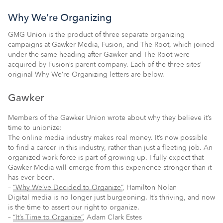
Why We’re Organizing
GMG Union is the product of three separate organizing
campaigns at Gawker Media, Fusion, and The Root, which joined
under the same heading after Gawker and The Root were
acquired by Fusion’s parent company. Each of the three sites’
original Why We’re Organizing letters are below.
Gawker
Members of the Gawker Union wrote about why they believe it’s
time to unionize:
The online media industry makes real money. It’s now possible
to find a career in this industry, rather than just a fleeting job. An
organized work force is part of growing up. I fully expect that
Gawker Media will emerge from this experience stronger than it
has ever been.
–
“Why We’ve Decided to Organize”
, Hamilton Nolan
Digital media is no longer just burgeoning. It’s thriving, and now
is the time to assert our right to organize.
–
“It’s Time to Organize”
, Adam Clark Estes