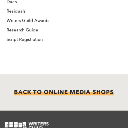
Dues
Residuals
Writers Guild Awards
Research Guide
Script Registration
BACK TO ONLINE MEDIA SHOPS