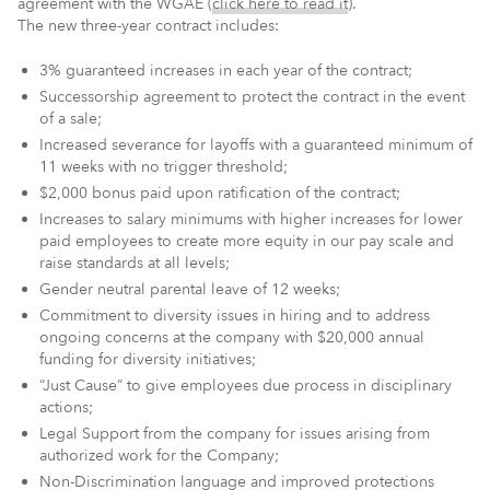
agreement with the WGAE (
click here to read it
).
The new three-year contract includes:
3% guaranteed increases in each year of the contract;
Successorship agreement to protect the contract in the event
of a sale;
Increased severance for layoffs with a guaranteed minimum of
11 weeks with no trigger threshold;
$2,000 bonus paid upon ratification of the contract;
Increases to salary minimums with higher increases for lower
paid employees to create more equity in our pay scale and
raise standards at all levels;
Gender neutral parental leave of 12 weeks;
Commitment to diversity issues in hiring and to address
ongoing concerns at the company with $20,000 annual
funding for diversity initiatives;
“Just Cause” to give employees due process in disciplinary
actions;
Legal Support from the company for issues arising from
authorized work for the Company;
Non-Discrimination language and improved protections