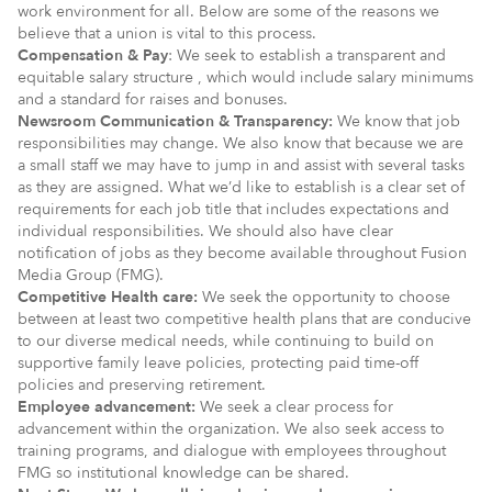
work environment for all. Below are some of the reasons we
believe that a union is vital to this process.
Compensation & Pay
: We seek to establish a transparent and
equitable salary structure , which would include salary minimums
and a standard for raises and bonuses.
Newsroom Communication & Transparency:
We know that job
responsibilities may change. We also know that because we are
a small staff we may have to jump in and assist with several tasks
as they are assigned. What we’d like to establish is a clear set of
requirements for each job title that includes expectations and
individual responsibilities. We should also have clear
notification of jobs as they become available throughout Fusion
Media Group (FMG).
Competitive Health care:
We seek the opportunity to choose
between at least two competitive health plans that are conducive
to our diverse medical needs, while continuing to build on
supportive family leave policies, protecting paid time-off
policies and preserving retirement.
Employee advancement:
We seek a clear process for
advancement within the organization. We also seek access to
training programs, and dialogue with employees throughout
FMG so institutional knowledge can be shared.