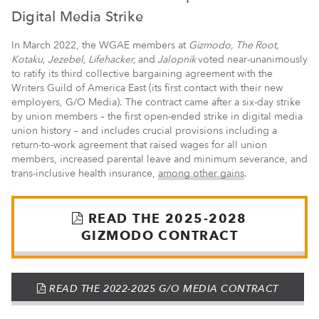
Digital Media Strike
In March 2022, the WGAE members at
Gizmodo, The Root,
Kotaku, Jezebel, Lifehacker,
and
Jalopnik
voted near-unanimously
to ratify its third collective bargaining agreement with the
Writers Guild of America East (its first contact with their new
employers, G/O Media). The contract came after a six-day strike
by union members – the first open-ended strike in digital media
union history – and includes crucial provisions including a
return-to-work agreement that raised wages for all union
members, increased parental leave and minimum severance, and
trans-inclusive health insurance,
among other gains
.
(PDF)
READ THE 2025-2028
GIZMODO CONTRACT
(PDF)
READ THE 2022-2025 G/O MEDIA CONTRACT