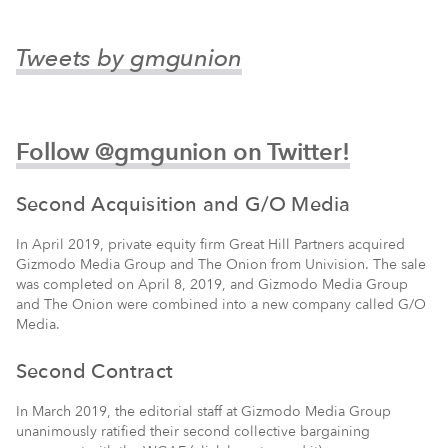
Tweets by gmgunion
Follow @gmgunion on Twitter!
Second Acquisition and G/O Media
In April 2019, private equity firm Great Hill Partners acquired
Gizmodo Media Group and The Onion from Univision. The sale
was completed on April 8, 2019, and Gizmodo Media Group
and The Onion were combined into a new company called G/O
Media.
Second Contract
In March 2019, the editorial staff at Gizmodo Media Group
unanimously ratified their second collective bargaining