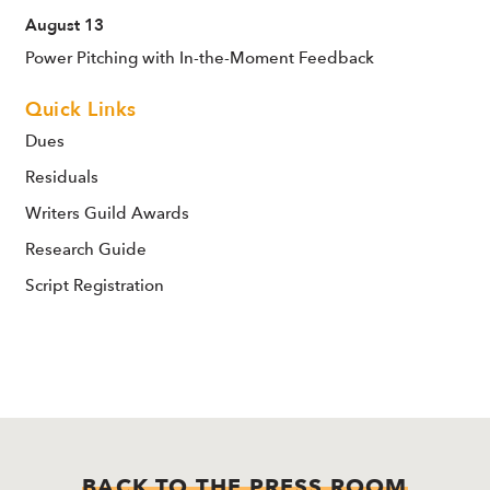
August 13
Power Pitching with In-the-Moment Feedback
Quick Links
Dues
Residuals
Writers Guild Awards
Research Guide
Script Registration
BACK TO THE PRESS ROOM