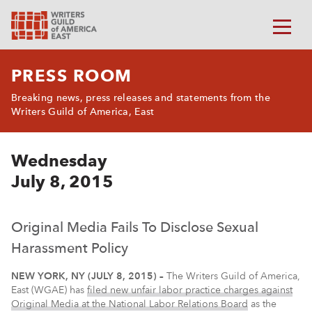
PRESS ROOM
Breaking news, press releases and statements from the
Writers Guild of America, East
Wednesday
July 8, 2015
Original Media Fails To Disclose Sexual
Harassment Policy
NEW YORK, NY (JULY 8, 2015) –
The Writers Guild of America,
East (WGAE) has
filed new unfair labor practice charges against
Original Media at the National Labor Relations Board
as the