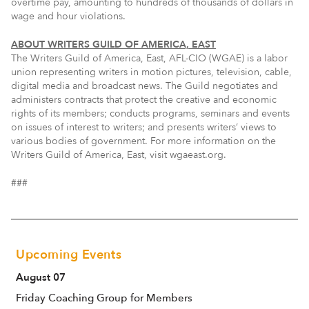
overtime pay, amounting to hundreds of thousands of dollars in
wage and hour violations.
ABOUT WRITERS GUILD OF AMERICA, EAST
The Writers Guild of America, East, AFL-CIO (WGAE) is a labor
union representing writers in motion pictures, television, cable,
digital media and broadcast news. The Guild negotiates and
administers contracts that protect the creative and economic
rights of its members; conducts programs, seminars and events
on issues of interest to writers; and presents writers’ views to
various bodies of government. For more information on the
Writers Guild of America, East, visit wgaeast.org.
###
Upcoming Events
August 07
Friday Coaching Group for Members