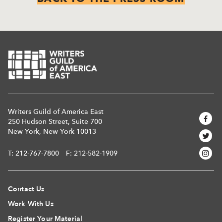
Writers Guild of America East
250 Hudson Street, Suite 700
New York, New York 10013
T:
212-767-7800
F: 212-582-1909
Contact Us
Work With Us
Register Your Material