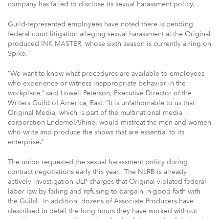
company has failed to disclose its sexual harassment policy.
Guild-represented employees have noted there is pending
federal court litigation alleging sexual harassment at the Original
produced INK MASTER, whose sixth season is currently airing on
Spike.
“We want to know what procedures are available to employees
who experience or witness inappropriate behavior in the
workplace,” said Lowell Peterson, Executive Director of the
Writers Guild of America, East. “It is unfathomable to us that
Original Media, which is part of the multinational media
corporation Endemol/Shine, would mistreat the men and women
who write and produce the shows that are essential to its
enterprise.”
The union requested the sexual harassment policy during
contract negotiations early this year. The NLRB is already
actively investigation ULP charges that Original violated federal
labor law by failing and refusing to bargain in good faith with
the Guild. In addition, dozens of Associate Producers have
described in detail the long hours they have worked without