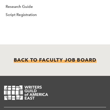
Research Guide
Script Registration
BACK TO FACULTY JOB BOARD