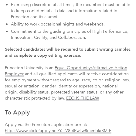
Exercising discretion at all times, the incumbent must be able
to keep confidential all data and information related to
Princeton and its alumni.
Ability to work occasional nights and weekends.
Commitment to the guiding principles of High Performance,
Innovation, Civility, and Collaboration.
Selected candidates will be required to submit writing samples
and complete a copy editing exercise.
Princeton University is an
Equal Opportunity/Affirmative Action
Employer
and all qualified applicants will receive consideration
for employment without regard to age, race, color, religion, sex,
sexual orientation, gender identity or expression, national
origin, disability status, protected veteran status, or any other
characteristic protected by law.
EEO IS THE LAW
To Apply
Apply via the Princeton application portal:
https://www.click2apply.net/YaLV8etPwLw8ncmbki8MrE