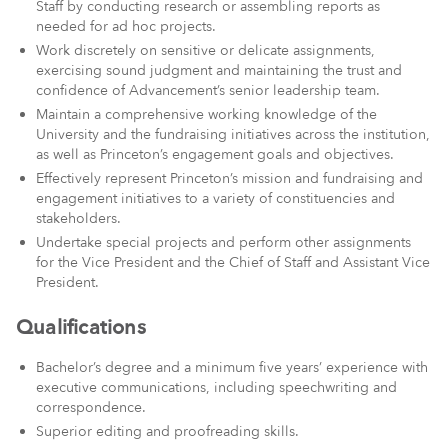
Staff by conducting research or assembling reports as
needed for ad hoc projects.
Work discretely on sensitive or delicate assignments,
exercising sound judgment and maintaining the trust and
confidence of Advancement’s senior leadership team.
Maintain a comprehensive working knowledge of the
University and the fundraising initiatives across the institution,
as well as Princeton’s engagement goals and objectives.
Effectively represent Princeton’s mission and fundraising and
engagement initiatives to a variety of constituencies and
stakeholders.
Undertake special projects and perform other assignments
for the Vice President and the Chief of Staff and Assistant Vice
President.
Qualifications
Bachelor’s degree and a minimum five years’ experience with
executive communications, including speechwriting and
correspondence.
Superior editing and proofreading skills.