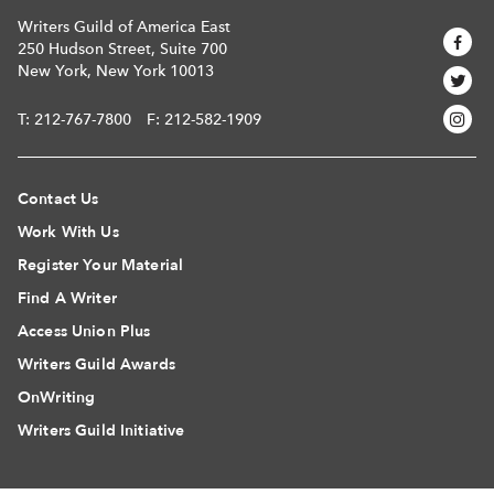
Writers Guild of America East
250 Hudson Street, Suite 700
New York, New York 10013
T:
212-767-7800
F: 212-582-1909
Contact Us
Work With Us
Register Your Material
Find A Writer
Access Union Plus
Writers Guild Awards
OnWriting
Writers Guild Initiative