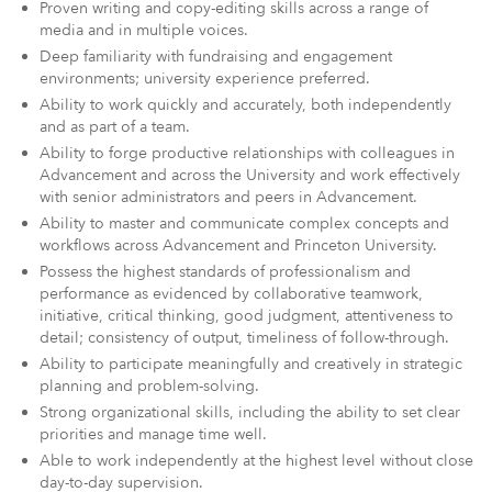
Proven writing and copy-editing skills across a range of
media and in multiple voices.
Deep familiarity with fundraising and engagement
environments; university experience preferred.
Ability to work quickly and accurately, both independently
and as part of a team.
Ability to forge productive relationships with colleagues in
Advancement and across the University and work effectively
with senior administrators and peers in Advancement.
Ability to master and communicate complex concepts and
workflows across Advancement and Princeton University.
Possess the highest standards of professionalism and
performance as evidenced by collaborative teamwork,
initiative, critical thinking, good judgment, attentiveness to
detail; consistency of output, timeliness of follow-through.
Ability to participate meaningfully and creatively in strategic
planning and problem-solving.
Strong organizational skills, including the ability to set clear
priorities and manage time well.
Able to work independently at the highest level without close
day-to-day supervision.