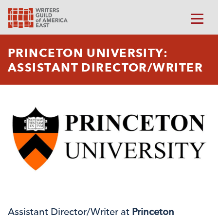
PRINCETON UNIVERSITY:
ASSISTANT DIRECTOR/WRITER
Assistant Director/Writer at
Princeton