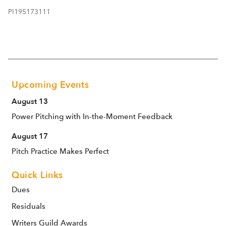
PI195173111
Upcoming Events
August 13
Power Pitching with In-the-Moment Feedback
August 17
Pitch Practice Makes Perfect
Quick Links
Dues
Residuals
Writers Guild Awards