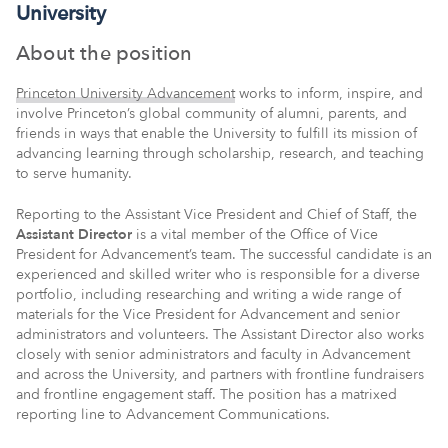
University
About the position
Princeton University Advancement
works to inform, inspire, and
involve Princeton’s global community of alumni, parents, and
friends in ways that enable the University to fulfill its mission of
advancing learning through scholarship, research, and teaching
to serve humanity.
Reporting to the Assistant Vice President and Chief of Staff, the
Assistant Director
is a vital member of the Office of Vice
President for Advancement’s team. The successful candidate is an
experienced and skilled writer who is responsible for a diverse
portfolio, including researching and writing a wide range of
materials for the Vice President for Advancement and senior
administrators and volunteers. The Assistant Director also works
closely with senior administrators and faculty in Advancement
and across the University, and partners with frontline fundraisers
and frontline engagement staff. The position has a matrixed
reporting line to Advancement Communications.