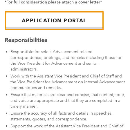
*For full consideration please attach a cover letter*
APPLICATION PORTAL
Responsibilities
Responsible for select Advancement-related
correspondence, briefings, and remarks including those for
the Vice President for Advancement and senior
administrators.
Work with the Assistant Vice President and Chief of Staff and
the Vice President for Advancement on internal Advancement
communiques and remarks.
Ensure that materials are clear and concise, that content, tone,
and voice are appropriate and that they are completed in a
timely manner.
Ensure the accuracy of all facts and details in speeches,
statements, quotes, and correspondence.
Support the work of the Assistant Vice President and Chief of