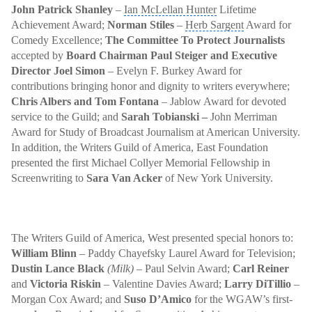
John Patrick Shanley
–
Ian McLellan Hunter
Lifetime
Achievement Award
;
Norman Stiles
–
Herb Sargent
Award for
Comedy Excellence;
The Committee To Protect Journalists
accepted by
Board Chairman Paul Steiger
and Executive
Director Joel Simon
– Evelyn F. Burkey Award for
contributions bringing honor and dignity to writers everywhere;
Chris Albers and Tom Fontana
– Jablow Award for devoted
service to the Guild; and
Sarah Tobianski –
John Merriman
Award for Study of Broadcast Journalism at American University.
In addition, the Writers Guild of America, East Foundation
presented the first Michael Collyer Memorial Fellowship in
Screenwriting to
Sara Van Acker
of New York University.
The Writers Guild of America, West presented special honors to:
William Blinn
–
Paddy Chayefsky
Laurel Award for Television;
Dustin Lance Black
(Milk)
– Paul Selvin Award;
Carl Reiner
and
Victoria Riskin
–
Valentine Davies Award
;
Larry DiTillio
–
Morgan Cox Award; and
Suso D’Amico
for the WGAW’s first-