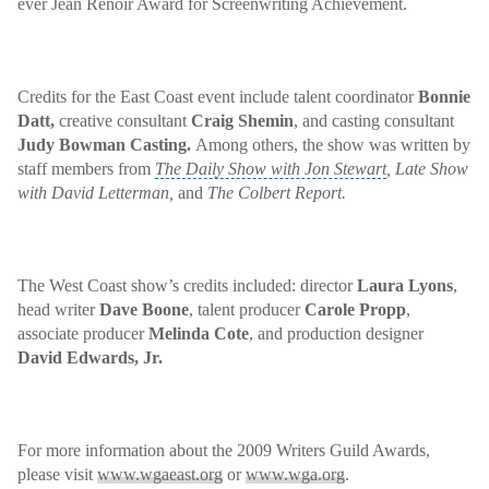
ever
Jean Renoir
Award for Screenwriting Achievement.
Credits for the
East Coast event
include talent coordinator
Bonnie
Datt,
creative consultant
Craig Shemin
, and casting consultant
Judy Bowman Casting.
Among others, the show was written by
staff members from
The Daily Show with Jon Stewart
,
Late Show
with David Letterman
,
and
The Colbert Report
.
The West Coast show’s credits included: director
Laura Lyons
,
head writer
Dave Boone
, talent producer
Carole Propp
,
associate producer
Melinda Cote
, and production designer
David Edwards, Jr.
For more information about the 2009 Writers Guild Awards,
please visit
www.wgaeast.org
or
www.wga.org
.