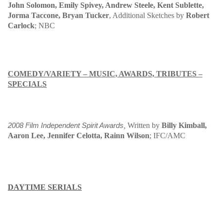
John Solomon, Emily Spivey, Andrew Steele, Kent Sublette,
Jorma Taccone, Bryan Tucker
, Additional Sketches by
Robert
Carlock
; NBC
COMEDY/VARIETY – MUSIC, AWARDS, TRIBUTES –
SPECIALS
,
W
ritten by
Billy Kimball,
2008 Film Independent Spirit Awards
Aaron Lee, Jennifer Celotta, Rainn Wilson
;
IFC/AMC
DAYTIME SERIALS