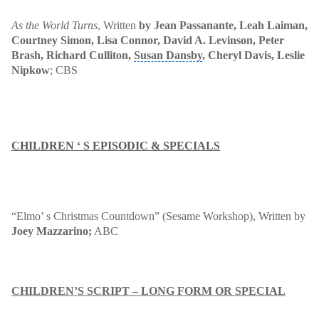
As the World Turns
, Written
by Jean Passanante
, Leah Laiman,
Courtney Simon, Lisa Connor, David A. Levinson, Peter
Brash, Richard Culliton,
Susan Dansby
, Cheryl Davis, Leslie
Nipkow
; CBS
CHILDREN ‘ S EPISODIC & SPECIALS
“Elmo’ s Christmas Countdown” (Sesame Workshop)
, Written by
Joey Mazzarino;
ABC
CHILDREN’S SCRIPT – LONG FORM OR SPECIAL