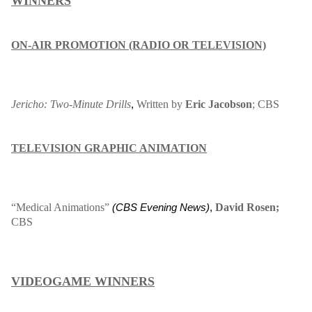
WINNERS
ON-AIR PROMOTION (RADIO OR TELEVISION)
Jericho: Two-Minute Drills
Written by
Eric Jacobson
; CBS
,
TELEVISION GRAPHIC ANIMATION
“Medical Animations”
David Rosen;
(
CBS Evening News
)
,
CBS
VIDEOGAME WINNERS