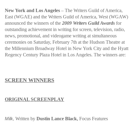
New York and Los Angeles
– The Writers Guild of America,
East (WGAE) and the Writers Guild of America, West (WGAW)
announced the winners of the
2009 Writers Guild Awards
for
outstanding achievement in writing for screen, television, radio,
news, promotional, and videogame writing at simultaneous
ceremonies on Saturday, February 7th at the Hudson Theatre at
the Millennium Broadway Hotel in New York City and the Hyatt
Regency Century Plaza Hotel in Los Angeles. The winners are:
SCREEN WINNERS
ORIGINAL SCREENPLAY
Written by
Dustin Lance Black
Focus Features
Milk,
,