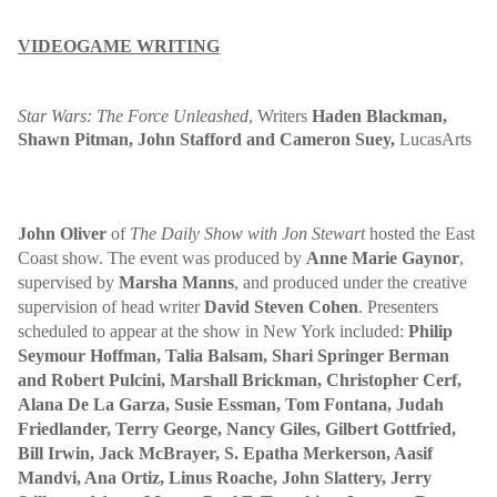
VIDEOGAME WRITING
Star Wars: The Force Unleashed
,
Writers
Haden Blackman,
Shawn Pitman, John Stafford and Cameron Suey
,
LucasArts
John Oliver
of
The Daily Show with Jon Stewart
hosted the East
Coast show. The event was produced by
Anne Marie Gaynor
,
supervised by
Marsha Manns
, and produced under the creative
supervision of head writer
David Steven Cohen
. Presenters
scheduled to appear at the show in New York included:
Philip
Seymour Hoffman, Talia Balsam, Shari Springer Berman
and Robert Pulcini, Marshall Brickman, Christopher Cerf,
Alana De La Garza, Susie Essman, Tom Fontana, Judah
Friedlander, Terry George, Nancy Giles, Gilbert Gottfried,
Bill Irwin, Jack McBrayer, S. Epatha Merkerson, Aasif
Mandvi, Ana Ortiz, Linus Roache, John Slattery, Jerry