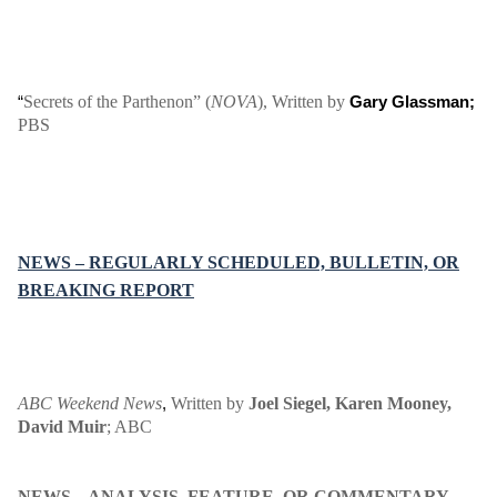
Secrets of the Parthenon” (
NOVA
), Written by
“
Gary Glassman;
PBS
NEWS – REGULARLY SCHEDULED, BULLETIN, OR
BREAKING REPORT
ABC Weekend News
Written by
Joel Siegel
, Karen Mooney,
,
David Muir
;
ABC
NEWS – ANALYSIS, FEATURE, OR COMMENTARY