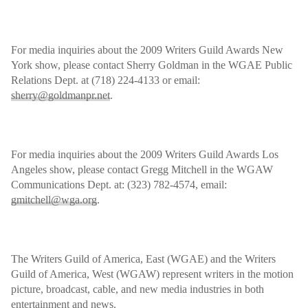
For media inquiries about the 2009 Writers Guild Awards New
York show, please contact Sherry Goldman in the WGAE Public
Relations Dept. at (718) 224-4133 or email:
sherry@goldmanpr.net
.
For media inquiries about the 2009 Writers Guild Awards Los
Angeles show, please contact Gregg Mitchell in the WGAW
Communications Dept. at: (323) 782-4574, email:
gmitchell@wga.org
.
The Writers Guild of America, East (WGAE) and the Writers
Guild of America, West (WGAW) represent writers in the motion
picture, broadcast, cable, and new media industries in both
entertainment and news.