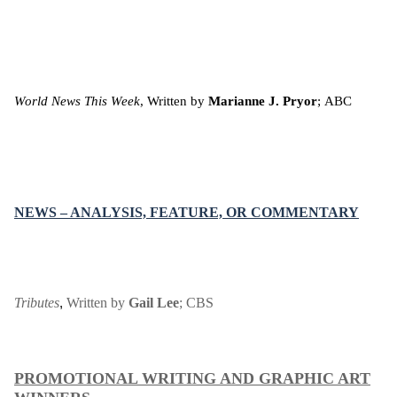
World News This Week
, Written by
Marianne J. Pryor
;
ABC
NEWS – ANALYSIS, FEATURE, OR COMMENTARY
Tributes
Written by
Gail Lee
;
CBS
,
PROMOTIONAL WRITING AND GRAPHIC ART