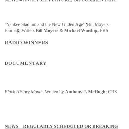
“Yankee Stadium and the New Gilded Age
Bill Moyers
”
(
Journal
Writers
Bill Moyers & Michael Winship
PBS
)
,
;
RADIO WINNERS
DOCUMENTARY
Black History Month
,
Written by
Anthony J. McHugh
CBS
;
NEWS – REGULARLY SCHEDULED OR BREAKING