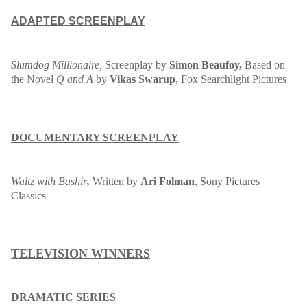
ADAPTED SCREENPLAY
Slumdog Millionaire
,
Screenplay by
Simon Beaufoy
,
Based on
the Novel
Q and A
by
Vikas Swarup,
Fox Searchlight Pictures
DOCUMENTARY SCREENPLAY
Waltz with Bashir
,
Written by
Ari Folman
Sony Pictures
,
Classics
TELEVISION WINNERS
DRAMATIC SERIES