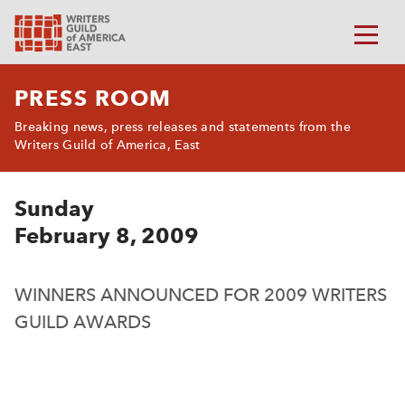
PRESS ROOM
Breaking news, press releases and statements from the
Writers Guild of America, East
Sunday
February 8, 2009
WINNERS ANNOUNCED FOR 2009 WRITERS
GUILD AWARDS