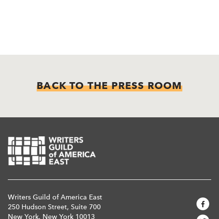
BACK TO THE PRESS ROOM
Writers Guild of America East
250 Hudson Street, Suite 700
New York, New York 10013