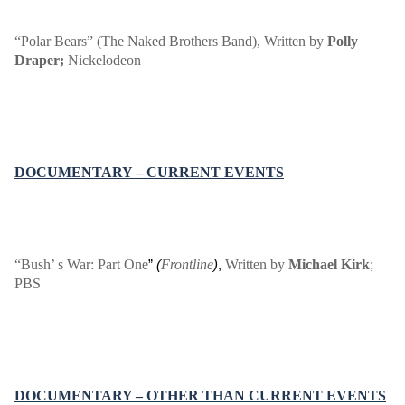
“Polar Bears” (The Naked Brothers Band)
, Written by
Polly
Draper;
Nickelodeon
DOCUMENTARY – CURRENT EVENTS
“Bush’ s War: Part One
Frontline
Written by
Michael Kirk
;
”
(
)
,
PBS
DOCUMENTARY – OTHER THAN CURRENT EVENTS