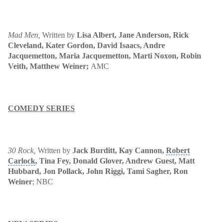
Mad Men
,
Written by
Lisa Albert, Jane Anderson,
Rick
Cleveland, Kater Gordon, David Isaacs, Andre
Jacquemetton, Maria Jacquemetton, Marti Noxon, Robin
Veith, Matthew Weiner
;
AMC
COMEDY SERIES
30 Rock
,
Written by
Jack Burditt, Kay Cannon
,
Robert
Carlock
, Tina Fey, Donald Glover, Andrew Guest, Matt
Hubbard, Jon Pollack, John Riggi, Tami Sagher, Ron
Weiner
; NBC