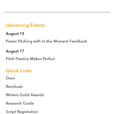
Upcoming Events
August 13
Power Pitching with In-the-Moment Feedback
August 17
Pitch Practice Makes Perfect
Quick Links
Dues
Residuals
Writers Guild Awards
Research Guide
Script Registration