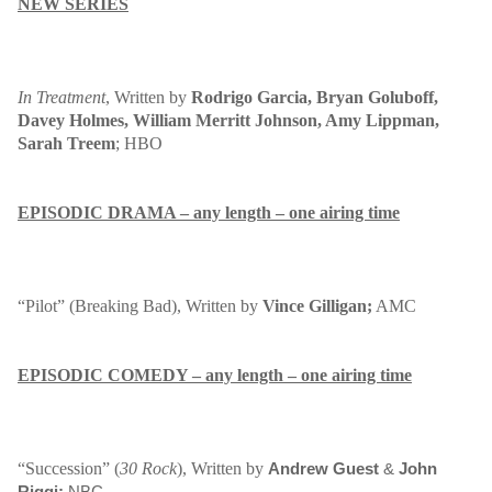
NEW SERIES
In Treatment
, Written by
Rodrigo Garcia, Bryan Goluboff,
Davey Holmes, William Merritt Johnson, Amy Lippman,
Sarah Treem
; HBO
EPISODIC DRAMA – any length – one airing time
“Pilot” (Breaking Bad
), Written by
Vince Gilligan;
AMC
EPISODIC COMEDY – any length – one airing time
“Succession” (
30 Rock
), Written by
Andrew Guest
&
John
Riggi;
NBC