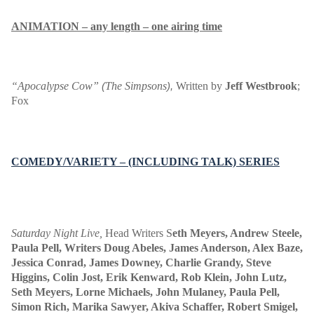
ANIMATION – any length – one airing time
“Apocalypse Cow”
The Simpsons
Written by
Jeff Westbrook
;
(
),
Fox
COMEDY/VARIETY – (INCLUDING TALK) SERIES
Saturday Night Live
,
Head Writers S
eth Meyers, Andrew Steele,
Paula Pell, Writers Doug Abeles, James Anderson, Alex Baze,
Jessica Conrad, James Downey, Charlie Grandy, Steve
Higgins, Colin Jost, Erik Kenward, Rob Klein, John Lutz,
Seth Meyers, Lorne Michaels, John Mulaney, Paula Pell,
Simon Rich, Marika Sawyer, Akiva Schaffer, Robert Smigel,