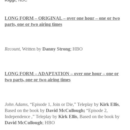
LONG FORM – ORIGINAL – over one hour – one or two
parts, one or two airing times
Recount
, Written by
Danny Strong
; HBO
LONG FORM – ADAPTATION – over one hour – one or
two parts, one or two airing times
John Adams
, “Episode 1, Join or Die,” Teleplay by
Kirk Ellis
,
Based on the book by
David McCullough;
“Episode 2,
Independence ,” Teleplay by
Kirk Ellis
, Based on the book by
David McCullough
; HBO