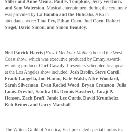
Stiller and Anne Meara, Paul F. Tompkins, Jerry verDorn,
and
Sam Waterston
. Musical entertainment during the ceremony
was provided by
La Bamba and the Hubcabs
. Also in
attendance were:
Tina Fey, Ethan Coen, Joel Coen, Robert
Siegel, David Simon, and Simon Beaufoy
.
Neil Patrick Harris
(
How I Met Your Mother
) hosted the West
Coast show, which was executive produced by Emmy Award-
winning producer
Cort Casady
. Presenters scheduled to appear
at the Los Angeles show included:
Josh Brolin, Steve Carell,
Frank Langella, Jon Hamm, Kate Walsh, Alfre Woodard,
Sarah Silverman, Evan Rachel Wood, Bryan Cranston, Julia
Louis-Dreyfus, Sandra Oh, Dennis Haysbert, Taraji P.
Henson, Zach Braff, Jamie Lee Curtis, David Krumholtz,
Rob Reiner, and Garry Marshall
.
The Writers Guild of America, East presented special honors to: