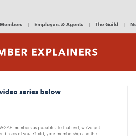
Members
Employers & Agents
The Guild
Ne
MBER EXPLAINERS
video series below
 WGAE members as possible. To that end, we’ve put
the basics of your Guild, your membership and the