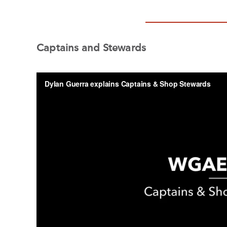
Captains and Stewards