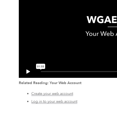
Related Reading: Your Web Account
Create your web account
Log in to your web account