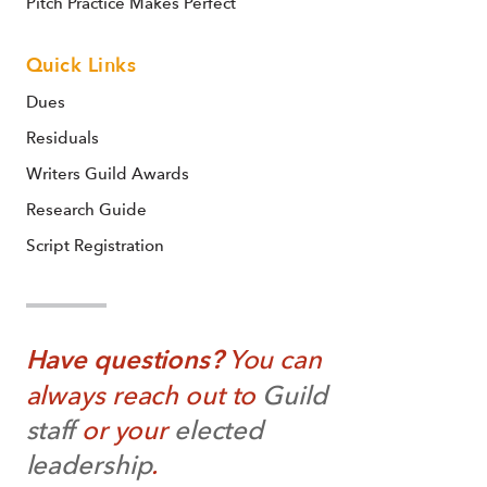
Pitch Practice Makes Perfect
Quick Links
Dues
Residuals
Writers Guild Awards
Research Guide
Script Registration
Have questions?
You can
always reach out to
Guild
staff
or your
elected
leadership
.