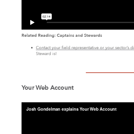
Related Reading: Captains and Stewards
Contact your field representative or your sector’s d
Steward is!
Your Web Account