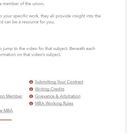
 a member of the union.
o your specific work, they all provide insight into the
d can be a resource for you.
o jump to the video for that subject. Beneath each
ormation on that video’s subject.
Submitting Your Contract
Writing Credits
nion Member
Grievance & Arbitration
MBA Working Rules
the MBA