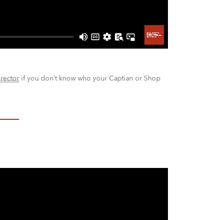
irector
if you don’t know who your Captian or Shop