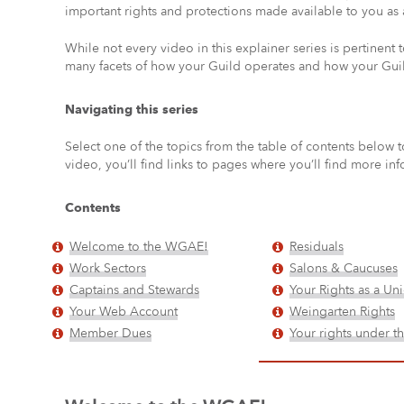
important rights and protections made available to you as
While not every video in this explainer series is pertinent t
many facets of how your Guild operates and how your Guil
Navigating this series
Select one of the topics from the table of contents below t
video, you’ll find links to pages where you’ll find more inf
Contents
Welcome to the WGAE!
Residuals
Work Sectors
Salons & Caucuses
Captains and Stewards
Your Rights as a U
Your Web Account
Weingarten Rights
Member Dues
Your rights under 