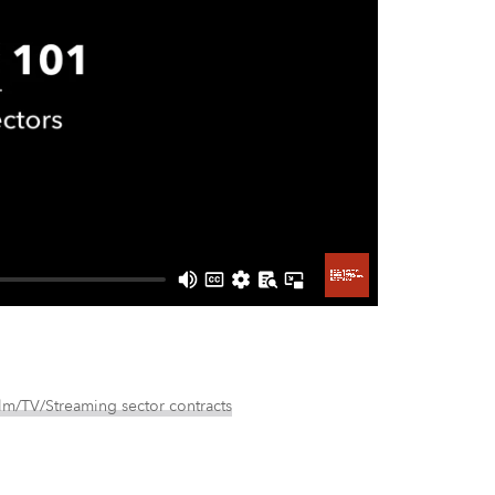
lm/TV/Streaming sector contracts