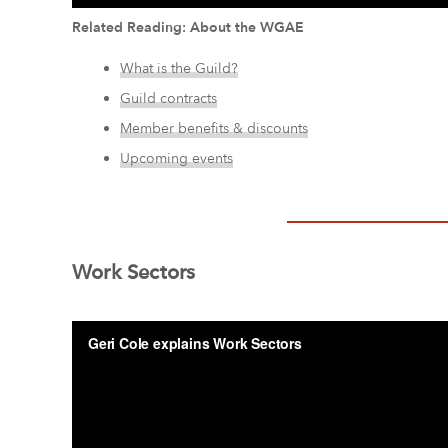
Related Reading: About the WGAE
What is the Guild?
Guild contracts
Member benefits & discounts
Upcoming events
Work Sectors