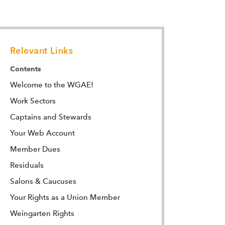
Relevant Links
Contents
Welcome to the WGAE!
Work Sectors
Captains and Stewards
Your Web Account
Member Dues
Residuals
Salons & Caucuses
Your Rights as a Union Member
Weingarten Rights