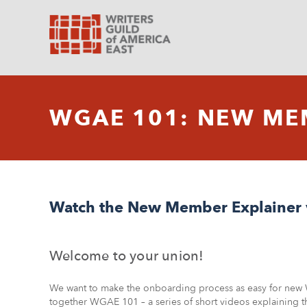
WGAE 101: NEW ME
Watch the New Member Explainer 
Welcome to your union!
We want to make the onboarding process as easy for new
together WGAE 101 – a series of short videos explaining 