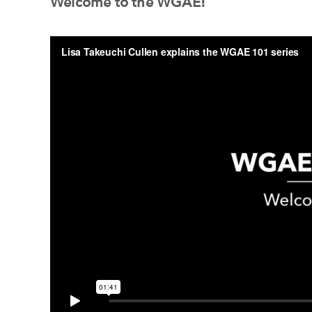
Welcome to the WGAE!