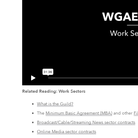
Related Reading: Work Sectors
What is the Guild?
The
Minimum Basic Agreement (MBA)
and other
Fi
Broadcast/Cable/Streaming News sector contracts
Online Media sector contracts