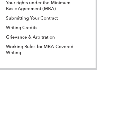
Your rights under the Minimum
Basic Agreement (MBA)
Submitting Your Contract
Writing Credits
Grievance & Arbitration
Working Rules for MBA-Covered
Writing