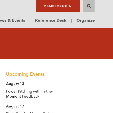
MEMBER LOGIN
ws & Events
Reference Desk
Organize
Upcoming Events
August 13
Power Pitching with In-the-
Moment Feedback
August 17