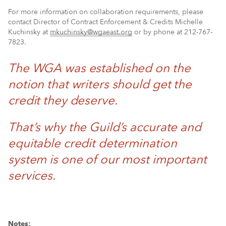
For more information on collaboration requirements, please
contact Director of Contract Enforcement & Credits Michelle
Kuchinsky at
mkuchinsky@wgaeast.org
or by phone at 212-767-
7823.
The WGA was established on the
notion that writers should get the
credit they deserve.
That’s why the Guild’s accurate and
equitable credit determination
system is one of our most important
services.
Notes: