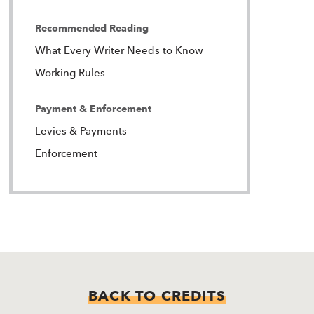
Recommended Reading
What Every Writer Needs to Know
Working Rules
Payment & Enforcement
Levies & Payments
Enforcement
BACK TO CREDITS