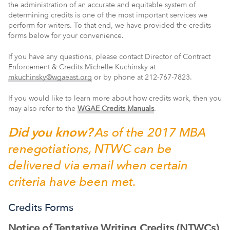
the administration of an accurate and equitable system of
determining credits is one of the most important services we
perform for writers. To that end, w
e have provided the credits
forms below for your convenience.
If you have any questions, please
contact Director of Contract
Enforcement & Credits Michelle Kuchinsky at
mkuchinsky@wgaeast.org
or by phone at 212-767-7823.
If you would like to learn more about how credits work, then
you
may also
refer to the
WGAE Credits Manuals
.
Did you know?
As of the 2017 MBA
renegotiations, NTWC can be
delivered via email when certain
criteria have been met.
Credits Forms
Notice of Tentative Writing Credits (NTWCs)