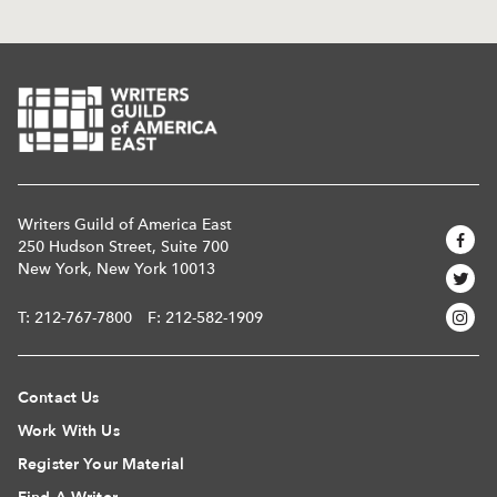
Writers Guild of America East
250 Hudson Street, Suite 700
New York, New York 10013
T:
212-767-7800
F: 212-582-1909
Contact Us
Work With Us
Register Your Material