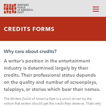
CREDITS FORMS
Why care about credits?
A writer’s position in the entertainment
industry is determined largely by their
credits. Their professional status depends
on the quality and number of screenplays,
teleplays, or stories which bear their names.
The Writers Guild of America East is a union driven by the
notion that writers should get the credit they deserve. That’s why