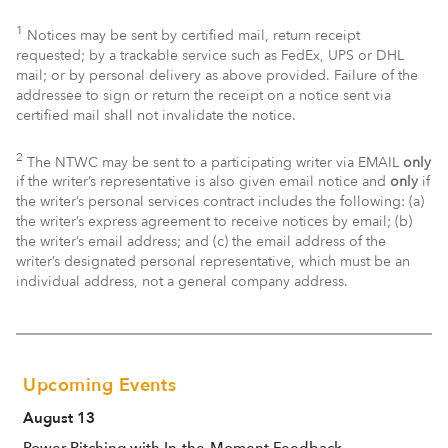
1
Notices may be sent by certified mail, return receipt
requested; by a trackable service such as FedEx, UPS or DHL
mail; or by personal delivery as above provided. Failure of the
addressee to sign or return the receipt on a notice sent via
certified mail shall not invalidate the notice.
2
The NTWC may be sent to a participating writer via EMAIL
only
if the writer’s representative is also given email notice and
only
if
the writer’s personal services contract includes the following: (a)
the writer’s express agreement to receive notices by email; (b)
the writer’s email address; and (c) the email address of the
writer’s designated personal representative, which must be an
individual address, not a general company address.
Upcoming Events
August 13