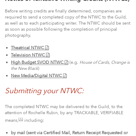
Before writing credits are finally determined, companies are
required to send a completed copy of the NTWC to the Guild,
as well as to each participating writer. The NTWC should be sent
as soon as possible following the completion of principal
photography.
Theatrical NTWC
Television NTWC
High Budget SVOD NTWC
(e.g.
House of Cards, Orange is
the New Black
)
New Media/Digital NTWC
Submitting your NTWC:
The completed NTWC may be delivered to the Guild, to the
attention of Rochelle Rubin, by any TRACKABLE, VERIFIABLE
(1)
means,
including:
by mail (sent via Certified Mail, Return Receipt Requested or