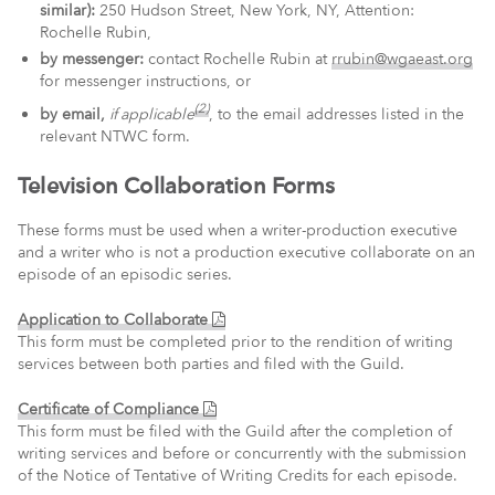
similar):
250 Hudson Street, New York, NY, Attention:
Rochelle Rubin,
by messenger:
contact Rochelle Rubin at
rrubin@wgaeast.org
for messenger instructions, or
(2)
by email,
if applicable
, to the email addresses listed in the
relevant NTWC form.
Television Collaboration Forms
These forms must be used when a writer-production executive
and a writer who is not a production executive collaborate on an
episode of an episodic series.
(PDF)
Application to Collaborate
This form must be completed prior to the rendition of writing
services between both parties and filed with the Guild.
(PDF)
Certificate of Compliance
This form must be filed with the Guild after the completion of
writing services and before or concurrently with the submission
of the Notice of Tentative of Writing Credits for each episode.