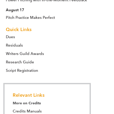
Power Pitching with In-the-Moment Feedback
August 17
Pitch Practice Makes Perfect
Quick Links
Dues
Residuals
Writers Guild Awards
Research Guide
Script Registration
Relevant Links
More on Credits
Credits Manuals