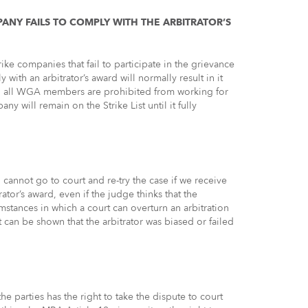
PANY FAILS TO COMPLY WITH THE ARBITRATOR’S
ike companies that fail to participate in the grievance
with an arbitrator’s award will normally result in it
ns, all WGA members are prohibited from working for
ny will remain on the Strike List until it fully
cannot go to court and re-try the case if we receive
ator’s award, even if the judge thinks that the
mstances in which a court can overturn an arbitration
can be shown that the arbitrator was biased or failed
 parties has the right to take the dispute to court