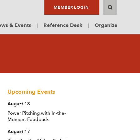
MEMBER LOGIN
ws & Events
Reference Desk
Organize
Upcoming Events
August 13
Power Pitching with In-the-
Moment Feedback
August 17