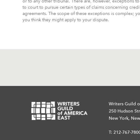
or to any other tribunal. There are, however, exceptions to 
to court to pursue certain types of claims concerning cred
agreements. The scope of these exceptions is complex; you
you think they might apply to your dispute.
Writers Guild o
250 Hudson Str
New York, New
T:
212-767-780