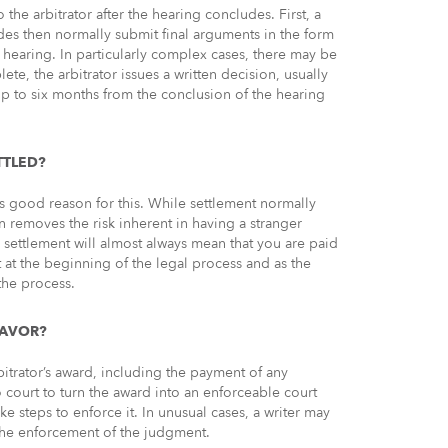
the arbitrator after the hearing concludes. First, a
ides then normally submit final arguments in the form
e hearing. In particularly complex cases, there may be
ete, the arbitrator issues a written decision, usually
ke up to six months from the conclusion of the hearing
TTLED?
e is good reason for this. While settlement normally
n removes the risk inherent in having a stranger
 settlement will almost always mean that you are paid
at the beginning of the legal process and as the
the process.
FAVOR?
itrator’s award, including the payment of any
court to turn the award into an enforceable court
e steps to enforce it. In unusual cases, a writer may
n the enforcement of the judgment.