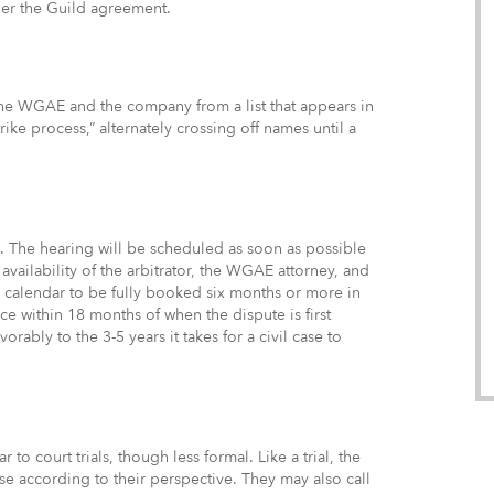
der the Guild agreement.
 the WGAE and the company from a list that appears in
rike process,” alternately crossing off names until a
es. The hearing will be scheduled as soon as possible
availability of the arbitrator, the WGAE attorney, and
’s calendar to be fully booked six months or more in
ce within 18 months of when the dispute is first
rably to the 3-5 years it takes for a civil case to
to court trials, though less formal. Like a trial, the
se according to their perspective. They may also call